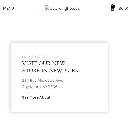
0
MENU
$
0.0
OUR STORES
VISIT OUR NEW
STORE IN NEW YORK
294 Bay Meadows Ave.
Bay Shore, NY 11706
See More About