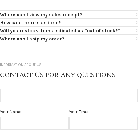
Where can I view my sales receipt?
How can I return an item?
Will you restock items indicated as “out of stock?”
Where can I ship my order?
INFORMATION ABOUT US
CONTACT US FOR ANY QUESTIONS
Your Name
Your Email