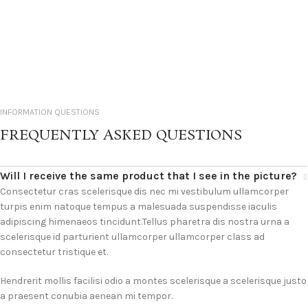
INFORMATION QUESTIONS
FREQUENTLY ASKED QUESTIONS
Will I receive the same product that I see in the picture?
Consectetur cras scelerisque dis nec mi vestibulum ullamcorper
turpis enim natoque tempus a malesuada suspendisse iaculis
adipiscing himenaeos tincidunt.Tellus pharetra dis nostra urna a
scelerisque id parturient ullamcorper ullamcorper class ad
consectetur tristique et.
Hendrerit mollis facilisi odio a montes scelerisque a scelerisque justo
a praesent conubia aenean mi tempor.