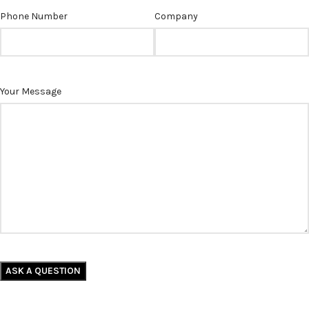
Phone Number
Company
Your Message