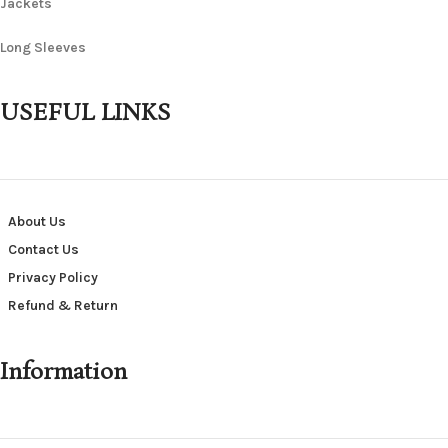
Jackets
Long Sleeves
USEFUL LINKS
About Us
Contact Us
Privacy Policy
Refund & Return
Information