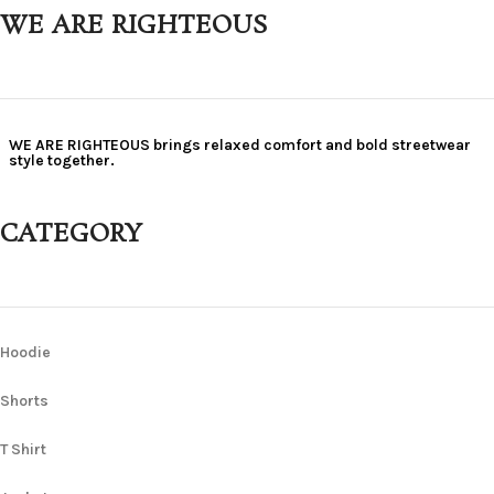
WE ARE RIGHTEOUS
WE ARE RIGHTEOUS brings relaxed comfort and bold streetwear
style together.
CATEGORY
Hoodie
Shorts
T Shirt