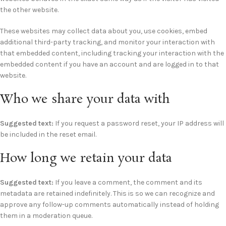
the other website.
These websites may collect data about you, use cookies, embed
additional third-party tracking, and monitor your interaction with
that embedded content, including tracking your interaction with the
embedded content if you have an account and are logged in to that
website.
Who we share your data with
Suggested text:
If you request a password reset, your IP address will
be included in the reset email.
How long we retain your data
Suggested text:
If you leave a comment, the comment and its
metadata are retained indefinitely. This is so we can recognize and
approve any follow-up comments automatically instead of holding
them in a moderation queue.