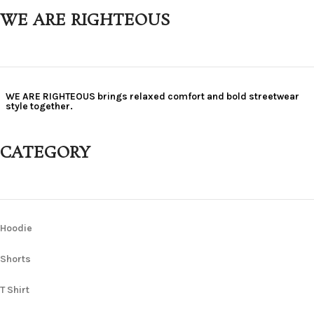
WE ARE RIGHTEOUS
WE ARE RIGHTEOUS brings relaxed comfort and bold streetwear
style together.
CATEGORY
Hoodie
Shorts
T Shirt