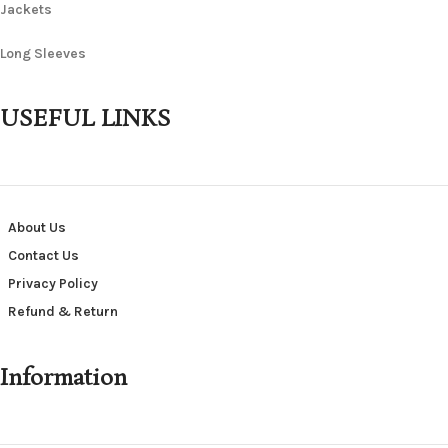
Jackets
Long Sleeves
USEFUL LINKS
About Us
Contact Us
Privacy Policy
Refund & Return
Information