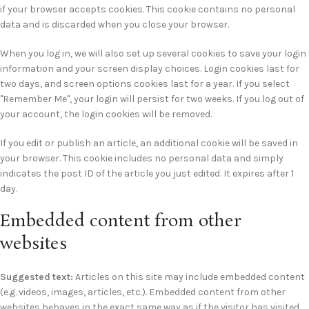
if your browser accepts cookies. This cookie contains no personal
data and is discarded when you close your browser.
When you log in, we will also set up several cookies to save your login
information and your screen display choices. Login cookies last for
two days, and screen options cookies last for a year. If you select
"Remember Me", your login will persist for two weeks. If you log out of
your account, the login cookies will be removed.
If you edit or publish an article, an additional cookie will be saved in
your browser. This cookie includes no personal data and simply
indicates the post ID of the article you just edited. It expires after 1
day.
Embedded content from other
websites
Suggested text:
Articles on this site may include embedded content
(e.g. videos, images, articles, etc.). Embedded content from other
websites behaves in the exact same way as if the visitor has visited