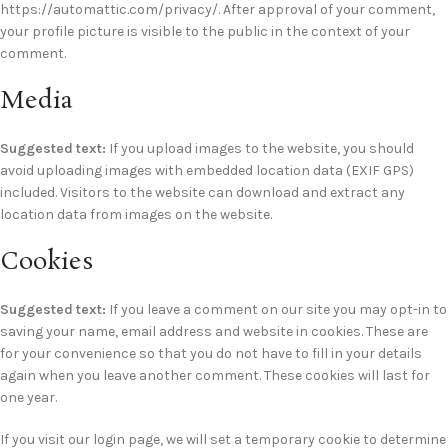
https://automattic.com/privacy/. After approval of your comment,
your profile picture is visible to the public in the context of your
comment.
Media
Suggested text:
If you upload images to the website, you should
avoid uploading images with embedded location data (EXIF GPS)
included. Visitors to the website can download and extract any
location data from images on the website.
Cookies
Suggested text:
If you leave a comment on our site you may opt-in to
saving your name, email address and website in cookies. These are
for your convenience so that you do not have to fill in your details
again when you leave another comment. These cookies will last for
one year.
If you visit our login page, we will set a temporary cookie to determine