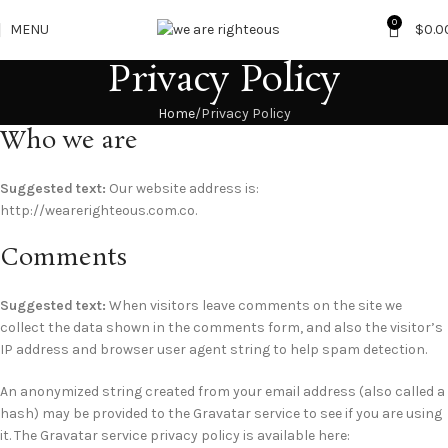
0
MENU
$
0.0
Privacy Policy
Home
Privacy Policy
Who we are
Suggested text:
Our website address is:
http://wearerighteous.com.co.
Comments
Suggested text:
When visitors leave comments on the site we
collect the data shown in the comments form, and also the visitor’s
IP address and browser user agent string to help spam detection.
An anonymized string created from your email address (also called a
hash) may be provided to the Gravatar service to see if you are using
it. The Gravatar service privacy policy is available here: