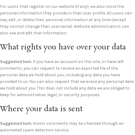
For users that register on our website (if any), we also store the
personal information they provide in their user profile. All users can
see, edit, or delete their personal information at any time (except
they cannot change their username). Website administrators can
also see and edit that information.
What rights you have over your data
Suggested text:
If you have an account on this site, or have left
comments, you can request to receive an exported file of the
personal data we hold about you, including any data you have
provided to us. You can also request that we erase any personal data
we hold about you. This does not include any data we are obliged to
keep for administrative, legal, or security purposes.
Where your data is sent
Suggested text:
Visitor comments may be checked through an
automated spam detection service.