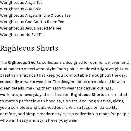
Werighteous Angel Tee
Werighteous 3 16 Polo
Werighteous Angels in the Clouds Tee
Werighteous God Got Us Risen Tee
Werighteous Jesus Saved Me Tee
Werighteous No Evil Tee
Righteous Shorts
The
Righteous Shorts
collection is designed for comfort, movement,
and modern streetwear style. Each pair is made with lightweight and
breathable fabrics that keep you comfortable throughout the day,
especially in warm weather. The designs focus on a relaxed fit with
clean details, making them easy to wear for casual outings,
workouts, or everyday street fashion.
Righteous Shorts
are created
to match perfectly with hoodies, t-shirts, and long sleeves, giving
you a complete and balanced outfit. With a focus on durability,
comfort, and simple modern style, this collection is made for people
who want easy and stylish everyday wear.