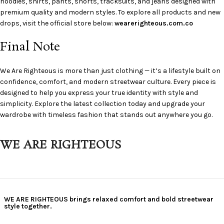
hoodies, shirts, pants, shorts, tracksuits, and jeans designed with
premium quality and modern styles. To explore all products and new
drops, visit the official store below:
wearerighteous.com.co
Final Note
We Are Righteous is more than just clothing — it’s a lifestyle built on
confidence, comfort, and modern streetwear culture. Every piece is
designed to help you express your true identity with style and
simplicity. Explore the latest collection today and upgrade your
wardrobe with timeless fashion that stands out anywhere you go.
WE ARE RIGHTEOUS
WE ARE RIGHTEOUS brings relaxed comfort and bold streetwear
style together.