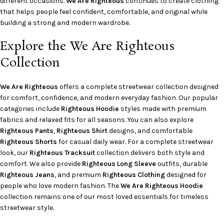
different occasions.
We Are Righteous
continues to create clothing
that helps people feel confident, comfortable, and original while
building a strong and modern wardrobe.
Explore the We Are Righteous
Collection
We Are Righteous
offers a complete streetwear collection designed
for comfort, confidence, and modern everyday fashion. Our popular
categories include
Righteous Hoodie
styles made with premium
fabrics and relaxed fits for all seasons. You can also explore
Righteous Pants
,
Righteous Shirt
designs, and comfortable
Righteous Shorts
for casual daily wear. For a complete streetwear
look, our
Righteous Tracksuit
collection delivers both style and
comfort. We also provide
Righteous Long Sleeve
outfits, durable
Righteous Jeans
, and premium
Righteous Clothing
designed for
people who love modern fashion. The
We Are Righteous Hoodie
collection remains one of our most loved essentials for timeless
streetwear style.