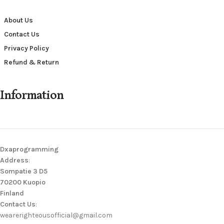
About Us
Contact Us
Privacy Policy
Refund & Return
Information
Dxaprogramming
Address
:
Sompatie 3 D5
70200 Kuopio
Finland
Contact Us
:
wearerighteousofficial@gmail.com