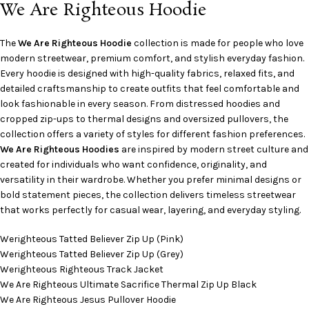
We Are Righteous Hoodie
The
We Are Righteous Hoodie
collection is made for people who love
modern streetwear, premium comfort, and stylish everyday fashion.
Every hoodie is designed with high-quality fabrics, relaxed fits, and
detailed craftsmanship to create outfits that feel comfortable and
look fashionable in every season. From distressed hoodies and
cropped zip-ups to thermal designs and oversized pullovers, the
collection offers a variety of styles for different fashion preferences.
We Are Righteous Hoodies
are inspired by modern street culture and
created for individuals who want confidence, originality, and
versatility in their wardrobe. Whether you prefer minimal designs or
bold statement pieces, the collection delivers timeless streetwear
that works perfectly for casual wear, layering, and everyday styling.
Werighteous Tatted Believer Zip Up (Pink)
Werighteous Tatted Believer Zip Up (Grey)
Werighteous Righteous Track Jacket
We Are Righteous Ultimate Sacrifice Thermal Zip Up Black
We Are Righteous Jesus Pullover Hoodie