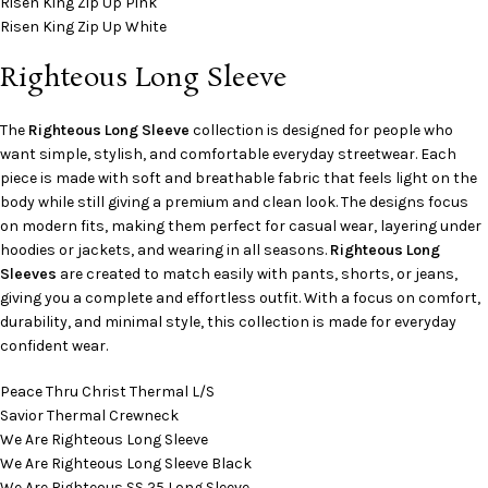
Risen King Zip Up Pink
Risen King Zip Up White
Righteous Long Sleeve
The
Righteous Long Sleeve
collection is designed for people who
want simple, stylish, and comfortable everyday streetwear. Each
piece is made with soft and breathable fabric that feels light on the
body while still giving a premium and clean look. The designs focus
on modern fits, making them perfect for casual wear, layering under
hoodies or jackets, and wearing in all seasons.
Righteous Long
Sleeves
are created to match easily with pants, shorts, or jeans,
giving you a complete and effortless outfit. With a focus on comfort,
durability, and minimal style, this collection is made for everyday
confident wear.
Peace Thru Christ Thermal L/S
Savior Thermal Crewneck
We Are Righteous Long Sleeve
We Are Righteous Long Sleeve Black
We Are Righteous SS 25 Long Sleeve