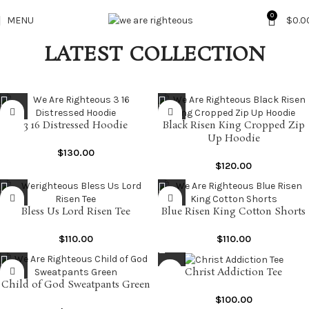
0
MENU
$
0.0
LATEST COLLECTION
3 16 Distressed Hoodie
Black Risen King Cropped Zip
Up Hoodie
$
130.00
$
120.00
Bless Us Lord Risen Tee
Blue Risen King Cotton Shorts
$
110.00
$
110.00
Christ Addiction Tee
Child of God Sweatpants Green
$
100.00