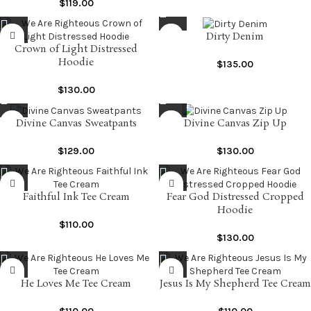
$
119.00
Dirty Denim
Crown of Light Distressed
Hoodie
$
135.00
$
130.00
Divine Canvas Sweatpants
Divine Canvas Zip Up
$
129.00
$
130.00
Faithful Ink Tee Cream
Fear God Distressed Cropped
Hoodie
$
110.00
$
130.00
He Loves Me Tee Cream
Jesus Is My Shepherd Tee Cream