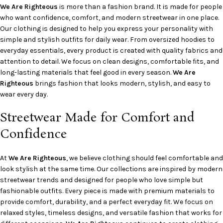
We Are Righteous
is more than a fashion brand. It is made for people
who want confidence, comfort, and modern streetwear in one place.
Our clothing is designed to help you express your personality with
simple and stylish outfits for daily wear. From oversized hoodies to
everyday essentials, every product is created with quality fabrics and
attention to detail. We focus on clean designs, comfortable fits, and
long-lasting materials that feel good in every season.
We Are
Righteous
brings fashion that looks modern, stylish, and easy to
wear every day.
Streetwear Made for Comfort and
Confidence
At
We Are Righteous
, we believe clothing should feel comfortable and
look stylish at the same time. Our collections are inspired by modern
streetwear trends and designed for people who love simple but
fashionable outfits. Every piece is made with premium materials to
provide comfort, durability, and a perfect everyday fit. We focus on
relaxed styles, timeless designs, and versatile fashion that works for