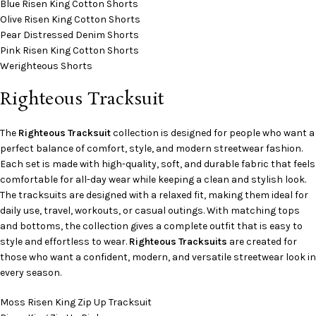
Blue Risen King Cotton Shorts
Olive Risen King Cotton Shorts
Pear Distressed Denim Shorts
Pink Risen King Cotton Shorts
Werighteous Shorts
Righteous Tracksuit
The
Righteous Tracksuit
collection is designed for people who want a
perfect balance of comfort, style, and modern streetwear fashion.
Each set is made with high-quality, soft, and durable fabric that feels
comfortable for all-day wear while keeping a clean and stylish look.
The tracksuits are designed with a relaxed fit, making them ideal for
daily use, travel, workouts, or casual outings. With matching tops
and bottoms, the collection gives a complete outfit that is easy to
style and effortless to wear.
Righteous Tracksuits
are created for
those who want a confident, modern, and versatile streetwear look in
every season.
Moss Risen King Zip Up Tracksuit