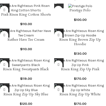
Prestige Polo
Pink Risen King Cotton Shorts
$
100.00
$
110.00
Rather Have Tee Cream
Risen King Brown Zip Up
Hoodie
$
110.00
$
130.00
Risen King Sweatpants Black
Risen King Zip Up Pink
$
119.00
$
170.00
Risen King Zip Up Sky Blue
Risen King Zip Up White
$
120.00
$
170.00