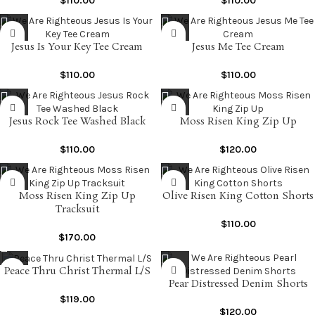
$
110.00
$
110.00
Jesus Is Your Key Tee Cream
Jesus Me Tee Cream
$
110.00
$
110.00
Jesus Rock Tee Washed Black
Moss Risen King Zip Up
$
110.00
$
120.00
Moss Risen King Zip Up
Olive Risen King Cotton Shorts
Tracksuit
$
110.00
$
170.00
Peace Thru Christ Thermal L/S
Pear Distressed Denim Shorts
$
119.00
$
120.00