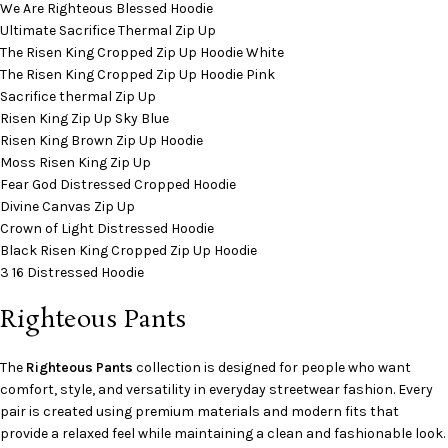
We Are Righteous Blessed Hoodie
Ultimate Sacrifice Thermal Zip Up
The Risen King Cropped Zip Up Hoodie White
The Risen King Cropped Zip Up Hoodie Pink
Sacrifice thermal Zip Up
Risen King Zip Up Sky Blue
Risen King Brown Zip Up Hoodie
Moss Risen King Zip Up
Fear God Distressed Cropped Hoodie
Divine Canvas Zip Up
Crown of Light Distressed Hoodie
Black Risen King Cropped Zip Up Hoodie
3 16 Distressed Hoodie
Righteous Pants
The
Righteous Pants
collection is designed for people who want
comfort, style, and versatility in everyday streetwear fashion. Every
pair is created using premium materials and modern fits that
provide a relaxed feel while maintaining a clean and fashionable look.