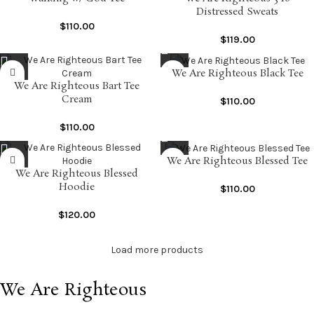
Distressed Sweats
$
110.00
$
119.00
We Are Righteous Black Tee
We Are Righteous Bart Tee
Cream
$
110.00
$
110.00
We Are Righteous Blessed Tee
We Are Righteous Blessed
Hoodie
$
110.00
$
120.00
Load more products
We Are Righteous