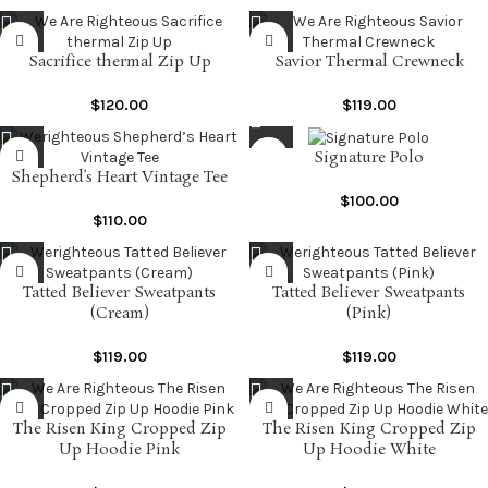
Sacrifice thermal Zip Up
Savior Thermal Crewneck
$
120.00
$
119.00
Signature Polo
Shepherd’s Heart Vintage Tee
$
100.00
$
110.00
Tatted Believer Sweatpants
Tatted Believer Sweatpants
(Cream)
(Pink)
$
119.00
$
119.00
The Risen King Cropped Zip
The Risen King Cropped Zip
Up Hoodie Pink
Up Hoodie White