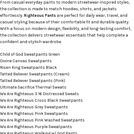
From casual everyday pants to modern streetwear-inspired styles,
the collection is made to match hoodies, shirts, and jackets
effortlessly.
Righteous Pants
are perfect for daily wear, travel, and
casual styling because of their comfortable fit and durable quality.
With a focus on modern design, flexibility, and long-lasting comfort,
the collection delivers streetwear essentials that help complete a
confident and stylish wardrobe.
Child of God Sweatpants Green
Divine Canvas Sweatpants
Risen King Sweatpants Black
Tatted Believer Sweatpants (Cream)
Tatted Believer Sweatpants (Pink)
Ultimate Sacrifice Thermal Sweats
We Are Righteous 3 16 Distressed Sweats
We Are Righteous Cross Black Sweatpants
We Are Righteous Grey Sweatpants
We Are Righteous Pink Sweatpants
We Are Righteous Pink Washed Sweatpants
We Are Righteous Purple Sweatpants
We Are Righteous Walking w/ God Pants