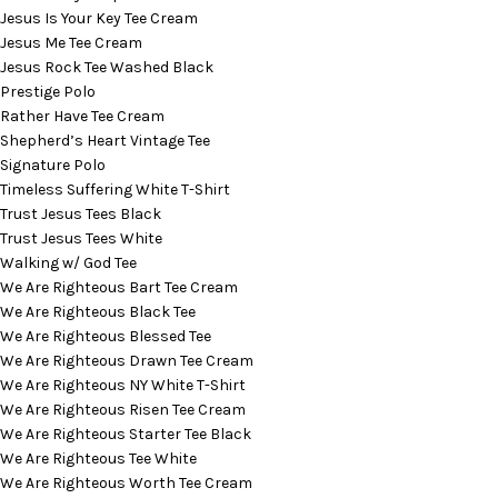
Jesus Is Your Key Tee Cream
Jesus Me Tee Cream
Jesus Rock Tee Washed Black
Prestige Polo
Rather Have Tee Cream
Shepherd’s Heart Vintage Tee
Signature Polo
Timeless Suffering White T-Shirt
Trust Jesus Tees Black
Trust Jesus Tees White
Walking w/ God Tee
We Are Righteous Bart Tee Cream
We Are Righteous Black Tee
We Are Righteous Blessed Tee
We Are Righteous Drawn Tee Cream
We Are Righteous NY White T-Shirt
We Are Righteous Risen Tee Cream
We Are Righteous Starter Tee Black
We Are Righteous Tee White
We Are Righteous Worth Tee Cream