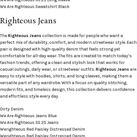
We Are Righteous Sweatshirt Black
Righteous Jeans
The
Righteous Jeans
collection is made for people who want a
perfect mix of durability, comfort, and modern streetwear style. Each
pair is designed with high-quality denim that feels strong yet
comfortable for all-day wear. The fits are created to match today’s
fashion trends, offering a clean and stylish look that works for
casual outings, daily wear, or streetwear outfits.
Righteous Jeans
are
easy to style with hoodies, shirts, and long sleeves, making them a
versatile part of any wardrobe. With a focus on quality stitching,
modern fits, and timeless design, this collection delivers confidence
and effortless style every day.
Dirty Denim
We Are Righteous Jeans Blue
We Are Righteous SS 25 Jeans
Werighteous Red Paisley Distressed Denim
Werighteous Red Paisley Distressed Denim