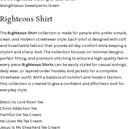
Werighteous Sweatpants Green
Righteous Shirt
The
Righteous Shirt
collection is made for people who prefer simple,
clean, and modern streetwear style. Each shirt is designed with soft
and breathable fabrics that provide all-day comfort while keeping a
stylish and sharp look. The collection focuses on minimal designs,
perfect fitting, and premium stitching to ensure a high-quality feel in
every piece.
Righteous Shirts
can be easily styled for casual outings,
daily wear, or layered under hoodies and jackets for a complete
streetwear outfit. With a balance of comfort and modern fashion,
this collection is created to give a confident and effortless look for
everyday style.
Bless Us Lord Risen Tee
Christ Addiction Tee
Faithful Ink Tee Cream
He Loves Me Tee Cream
Jesus Is My Shepherd Tee Cream