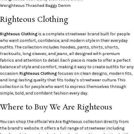
Werighteous Thrashed Baggy Denim
Righteous Clothing
Righteous Clothing
is a complete streetwear brand built for people
who want comfort, confidence, and modern style in their everyday
outfits. The collection includes hoodies, pants, shirts, shorts,
tracksuits, long sleeves, and jeans, all designed with premium
fabrics and attention to detail. Each piece is made to offer a perfect
balance of style and comfort, making it easy to create outfits for any
occasion.
Righteous Clothing
focuses on clean designs, modern fits,
and long-lasting quality that fits today’s streetwear culture. This
collection is for people who want to express themselves through
simple, bold, and confident fashion every day.
Where to Buy We Are Righteous
You can shop the official We Are Righteous collection directly from
the brand’s website. It offers a full range of streetwear including