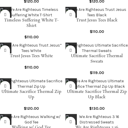
$
120.00
$
120.00
Timeless Suffering White T-
Trust Jesus Tees Black
Shirt
$
110.00
$
110.00
Trust Jesus Tees White
Ultimate Sacrifice Thermal
Sweats
$
110.00
$
119.00
Ultimate Sacrifice Thermal Zip
Ultimate Sacrifice Thermal Zip
Up
Up Black
$
120.00
$
130.00
Walking w/ God Tee
We Are Righteous 3 16