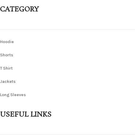
CATEGORY
Hoodie
Shorts
T Shirt
Jackets
Long Sleeves
USEFUL LINKS