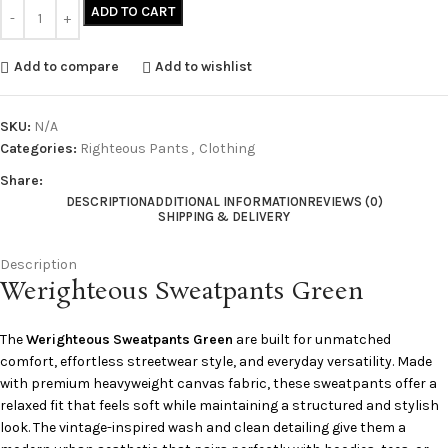
ADD TO CART
Add to compare
Add to wishlist
SKU:
N/A
Categories:
Righteous Pants
,
Clothing
Share:
DESCRIPTION
ADDITIONAL INFORMATION
REVIEWS (0)
SHIPPING & DELIVERY
Description
Werighteous Sweatpants Green
The
Werighteous Sweatpants Green
are built for unmatched
comfort, effortless streetwear style, and everyday versatility. Made
with premium heavyweight canvas fabric, these sweatpants offer a
relaxed fit that feels soft while maintaining a structured and stylish
look. The vintage-inspired wash and clean detailing give them a