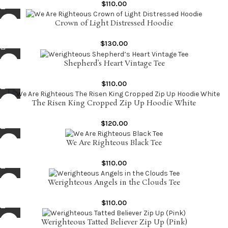
$
110.00
Crown of Light Distressed Hoodie
$
130.00
Shepherd’s Heart Vintage Tee
$
110.00
The Risen King Cropped Zip Up Hoodie White
$
120.00
We Are Righteous Black Tee
$
110.00
Werighteous Angels in the Clouds Tee
$
110.00
Werighteous Tatted Believer Zip Up (Pink)