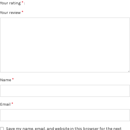
*
Your rating
*
Your review
*
Name
*
Email
Save my name, email, and website in this browser for the next