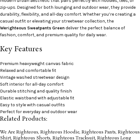
modern urban aesthetic that pairs perfectly with hoodies, tees, or
zip-ups. Designed for both lounging and outdoor wear, they provide
durability, flexibility, and all-day comfort. Whether you’re creating a
casual outfit or elevating your streetwear collection, the
Werighteous Sweatpants Green
deliver the perfect balance of
fashion, comfort, and premium quality for daily wear.
Key Features
Premium heavyweight canvas fabric
Relaxed and comfortable fit
Vintage washed streetwear design
Soft interior for all-day comfort
Durable stitching and quality finish
Elastic waistband with adjustable fit
Easy to style with casual outfits
Perfect for everyday and outdoor wear
Related Products:
We Are Righteous
,
Righteous Hoodie
,
Righteous Pants
,
Righteous
Shirt
,
Righteous Shorts
,
Righteous Tracksuit
,
Righteous Long