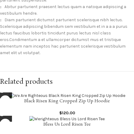
parturient suspendisse.
Abitur parturient praesent lectus quam a natoque adipiscing a
vestibulum hendre.
Diam parturient dictumst parturient scelerisque nibh lectus.
Scelerisque adipiscing bibendum sem vestibulum et in a a a purus
lectus faucibus lobortis tincidunt purus lectus nisl class
eros.Condimentum a et ullamcorper dictumst mus et tristique
elementum nam inceptos hac parturient scelerisque vestibulum
amet elit ut volutpat.
Related products
Black Risen King Cropped Zip Up Hoodie
$
120.00
Bless Us Lord Risen Tee