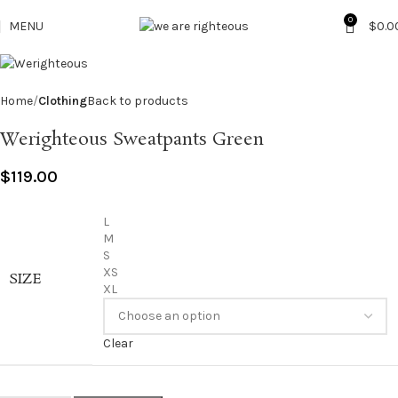
0
MENU
$
0.0
Home
Clothing
Back to products
Werighteous Sweatpants Green
$
119.00
L
M
S
XS
SIZE
XL
Clear