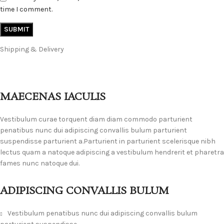
time I comment.
Shipping & Delivery
MAECENAS IACULIS
Vestibulum curae torquent diam diam commodo parturient
penatibus nunc dui adipiscing convallis bulum parturient
suspendisse parturient a.Parturient in parturient scelerisque nibh
lectus quam a natoque adipiscing a vestibulum hendrerit et pharetra
fames nunc natoque dui.
ADIPISCING CONVALLIS BULUM
Vestibulum penatibus nunc dui adipiscing convallis bulum