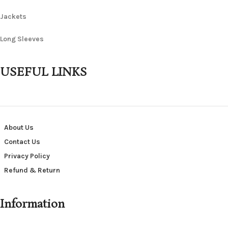
Jackets
Long Sleeves
USEFUL LINKS
About Us
Contact Us
Privacy Policy
Refund & Return
Information