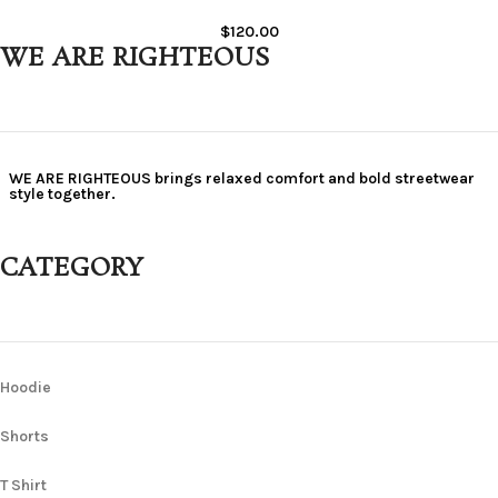
$
120.00
WE ARE RIGHTEOUS
WE ARE RIGHTEOUS brings relaxed comfort and bold streetwear
style together.
CATEGORY
Hoodie
Shorts
T Shirt