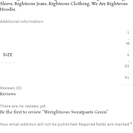
Sleeve
,
Righteous Jeans
,
Righteous Clothing
,
We Are Righteous
Hoodie
.
Additional information
L
,
M
,
SIZE
S
,
XS
,
XL
Reviews (0)
Reviews
There are no reviews yet.
Be the first to review “Werighteous Sweatpants Green”
*
Your email address will not be published.
Required fields are marked