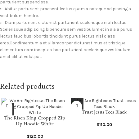
parturient suspendisse.
Abitur parturient praesent lectus quam a natoque adipiscing a
vestibulum hendre.
Diam parturient dictumst parturient scelerisque nibh lectus.
Scelerisque adipiscing bibendum sem vestibulum et in a a a purus
lectus faucibus lobortis tincidunt purus lectus nisl class
eros.Condimentum a et ullamcorper dictumst mus et tristique
elementum nam inceptos hac parturient scelerisque vestibulum
amet elit ut volutpat.
Related products
Trust Jesus Tees Black
The Risen King Cropped Zip
Up Hoodie White
$
110.00
$
120.00