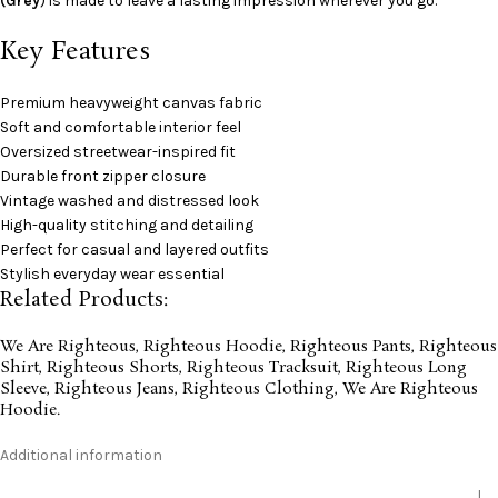
(Grey
) is made to leave a lasting impression wherever you go.
Key Features
Premium heavyweight canvas fabric
Soft and comfortable interior feel
Oversized streetwear-inspired fit
Durable front zipper closure
Vintage washed and distressed look
High-quality stitching and detailing
Perfect for casual and layered outfits
Stylish everyday wear essential
Related Products:
We Are Righteous
,
Righteous Hoodie
,
Righteous Pants
,
Righteous
Shirt
,
Righteous Shorts
,
Righteous Tracksuit
,
Righteous Long
Sleeve
,
Righteous Jeans
,
Righteous Clothing
,
We Are Righteous
Hoodie
.
Additional information
L