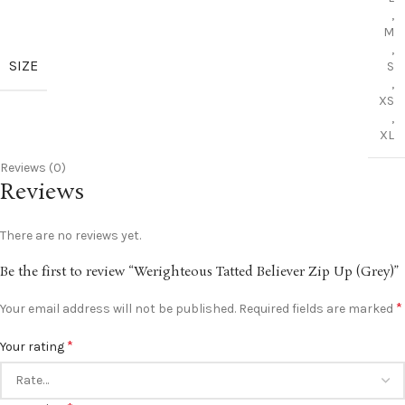
,
M
,
SIZE
S
,
XS
,
XL
Reviews (0)
Reviews
There are no reviews yet.
Be the first to review “Werighteous Tatted Believer Zip Up (Grey)”
*
Your email address will not be published.
Required fields are marked
*
Your rating