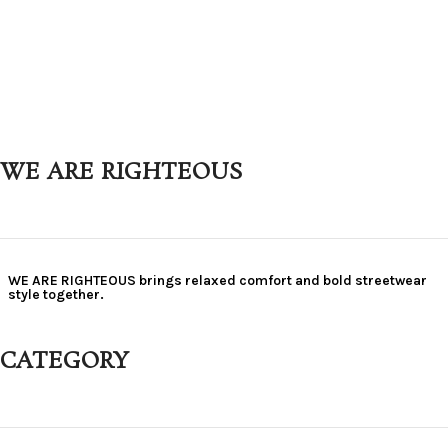
WE ARE RIGHTEOUS
WE ARE RIGHTEOUS brings relaxed comfort and bold streetwear
style together.
CATEGORY