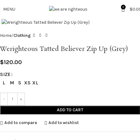
0
MENU
$
0.0
Click to enlarge
Home
Clothing
Werighteous Tatted Believer Zip Up (Grey)
$
120.00
SIZE
L
M
S
XS
XL
ADD TO CART
Add to compare
Add to wishlist