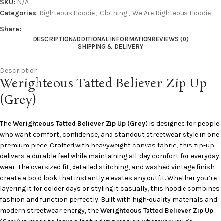
SKU:
N/A
Categories:
Righteous Hoodie
,
Clothing
,
We Are Righteous Hoodie
Share:
DESCRIPTION
ADDITIONAL INFORMATION
REVIEWS (0)
SHIPPING & DELIVERY
Description
Werighteous Tatted Believer Zip Up
(Grey)
The
Werighteous Tatted Believer Zip Up (Grey)
is designed for people
who want comfort, confidence, and standout streetwear style in one
premium piece. Crafted with heavyweight canvas fabric, this zip-up
delivers a durable feel while maintaining all-day comfort for everyday
wear. The oversized fit, detailed stitching, and washed vintage finish
create a bold look that instantly elevates any outfit. Whether you’re
layering it for colder days or styling it casually, this hoodie combines
fashion and function perfectly. Built with high-quality materials and
modern streetwear energy, the
Werighteous Tatted Believer Zip Up