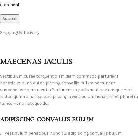
comment.
Shipping & Delivery
MAECENAS IACULIS
Vestibulum curae torquent diam diam commodo parturient
penatibus nunc dui adipiscing convallis bulum parturient
suspendisse parturient a.Parturient in parturient scelerisque nibh
lectus quam a natoque adipiscing a vestibulum hendrerit et pharetra
fames nunc natoque dui.
ADIPISCING CONVALLIS BULUM
Vestibulum penatibus nunc dui adipiscing convallis bulum