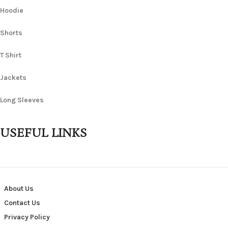
Hoodie
Shorts
T Shirt
Jackets
Long Sleeves
USEFUL LINKS
About Us
Contact Us
Privacy Policy