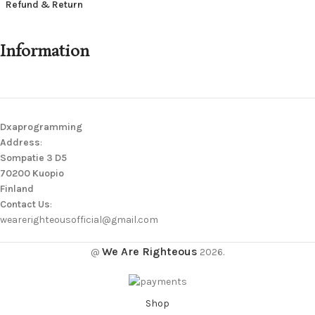
Refund & Return
Information
Dxaprogramming
Address
:
Sompatie 3 D5
70200 Kuopio
Finland
Contact Us
:
wearerighteousofficial@gmail.com
We Are Righteous
@
2026.
Shop