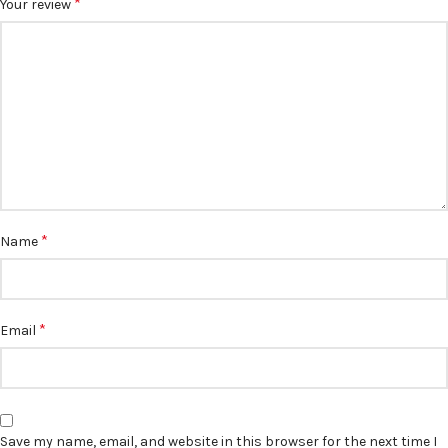
*
Your review
*
Name
*
Email
Save my name, email, and website in this browser for the next time I