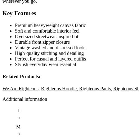
wherever you go.
Key Features
Premium heavyweight canvas fabric
Soft and comfortable interior feel
Oversized streetwear-inspired fit
Durable front zipper closure
Vintage washed and distressed look
High-quality stitching and detailing
Perfect for casual and layered outfits
Stylish everyday wear essential
Related Products:
We Are Righteous
,
Righteous Hoodie
,
Righteous Pants
,
Righteous Sh
Additional information
L
,
M
,