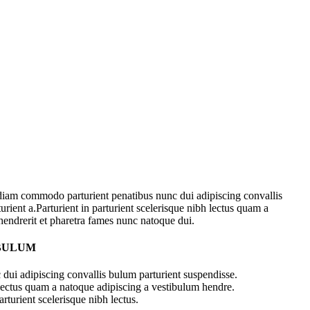
diam commodo parturient penatibus nunc dui adipiscing convallis
urient a.Parturient in parturient scelerisque nibh lectus quam a
hendrerit et pharetra fames nunc natoque dui.
 BULUM
dui adipiscing convallis bulum parturient suspendisse.
 lectus quam a natoque adipiscing a vestibulum hendre.
rturient scelerisque nibh lectus.