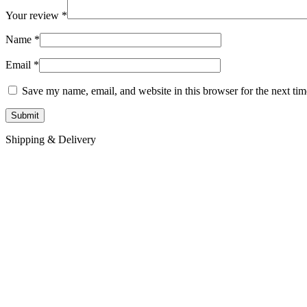
Your review
*
Name
*
Email
*
Save my name, email, and website in this browser for the next ti
Shipping & Delivery