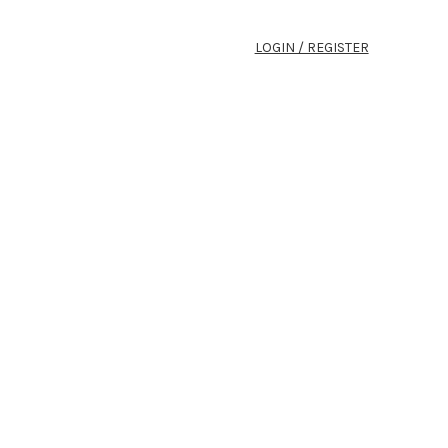
LOGIN / REGISTER