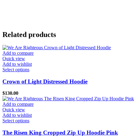
Related products
Add to compare
Quick view
Add to wishlist
This
Select options
product
has
Crown of Light Distressed Hoodie
multiple
variants.
$
130.00
The
options
Add to compare
may
Quick view
be
Add to wishlist
chosen
This
Select options
on
product
the
has
The Risen King Cropped Zip Up Hoodie Pink
product
multiple