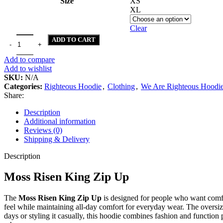
Size
XS
XL
Clear
Moss Risen King Zip Up quantity
ADD TO CART
Add to compare
Add to wishlist
SKU:
N/A
Categories:
Righteous Hoodie
,
Clothing
,
We Are Righteous Hoodi
Share:
Description
Additional information
Reviews (0)
Shipping & Delivery
Description
Moss Risen King Zip Up
The
Moss Risen King Zip Up
is designed for people who want comfor
feel while maintaining all-day comfort for everyday wear. The oversized
days or styling it casually, this hoodie combines fashion and function