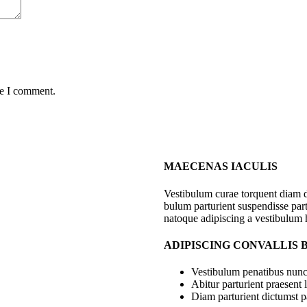
me I comment.
MAECENAS IACULIS
Vestibulum curae torquent diam 
bulum parturient suspendisse part
natoque adipiscing a vestibulum 
ADIPISCING CONVALLIS
Vestibulum penatibus nunc 
Abitur parturient praesent
Diam parturient dictumst pa