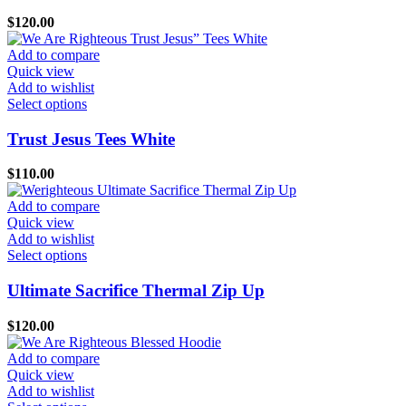
page
variants.
$
120.00
The
options
Add to compare
may
Quick view
be
Add to wishlist
chosen
This
Select options
on
product
the
has
Trust Jesus Tees White
product
multiple
page
variants.
$
110.00
The
options
Add to compare
may
Quick view
be
Add to wishlist
chosen
This
Select options
on
product
the
has
Ultimate Sacrifice Thermal Zip Up
product
multiple
page
variants.
$
120.00
The
options
Add to compare
may
Quick view
be
Add to wishlist
chosen