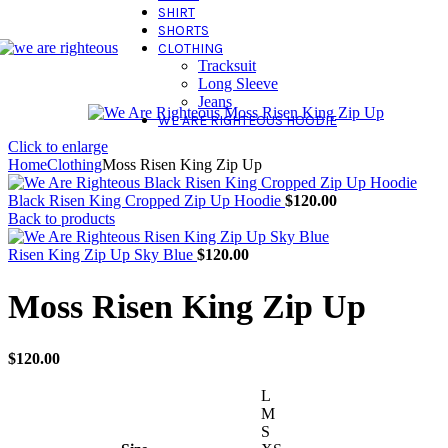
SHIRT
SHORTS
CLOTHING
Tracksuit
Long Sleeve
Jeans
WE ARE RIGHTEOUS HOODIE
Click to enlarge
Home
Clothing
Moss Risen King Zip Up
Black Risen King Cropped Zip Up Hoodie
$
120.00
Back to products
Risen King Zip Up Sky Blue
$
120.00
Moss Risen King Zip Up
$
120.00
L
M
S