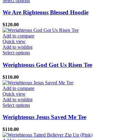
This
Select options
on
product
the
has
We Are Righteous Blessed Hoodie
product
multiple
page
variants.
$
120.00
The
options
Add to compare
may
Quick view
be
Add to wishlist
chosen
This
Select options
on
product
the
has
Werighteous God Got Us Risen Tee
product
multiple
page
variants.
$
110.00
The
options
Add to compare
may
Quick view
be
Add to wishlist
chosen
This
Select options
on
product
the
has
Werighteous Jesus Saved Me Tee
product
multiple
page
variants.
$
110.00
The
options