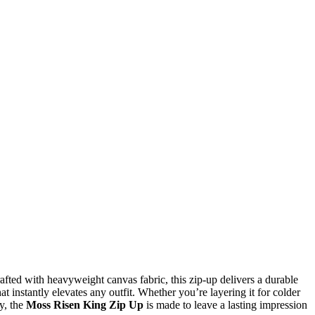
fted with heavyweight canvas fabric, this zip-up delivers a durable
t instantly elevates any outfit. Whether you’re layering it for colder
y, the
Moss Risen King Zip Up
is made to leave a lasting impression