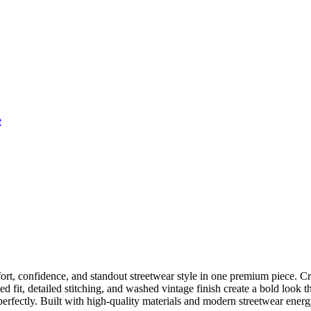
e
t, confidence, and standout streetwear style in one premium piece. Cra
 fit, detailed stitching, and washed vintage finish create a bold look tha
 perfectly. Built with high-quality materials and modern streetwear energ