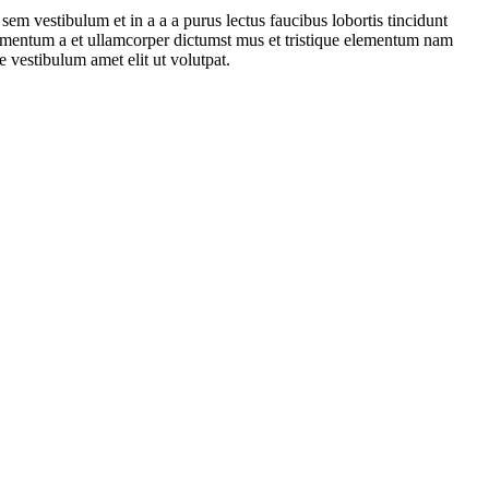
em vestibulum et in a a a purus lectus faucibus lobortis tincidunt
dimentum a et ullamcorper dictumst mus et tristique elementum nam
e vestibulum amet elit ut volutpat.