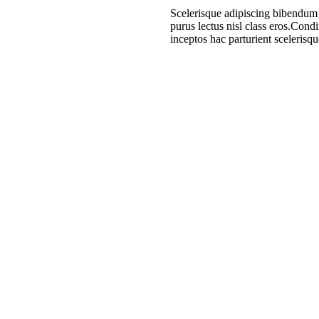
Scelerisque adipiscing bibendum s
purus lectus nisl class eros.Con
inceptos hac parturient scelerisqu