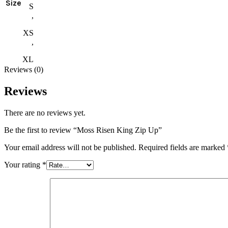
Size
S
,
XS
,
XL
Reviews (0)
Reviews
There are no reviews yet.
Be the first to review “Moss Risen King Zip Up”
Your email address will not be published.
Required fields are marked
Your rating
*