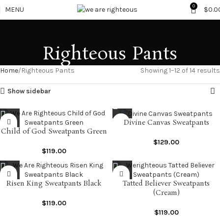
0
MENU
$
0.0
Righteous Pants
Home
Righteous Pants
Showing 1–12 of 14 results
Show sidebar
Divine Canvas Sweatpants
Child of God Sweatpants Green
$
129.00
$
119.00
Risen King Sweatpants Black
Tatted Believer Sweatpants
(Cream)
$
119.00
$
119.00