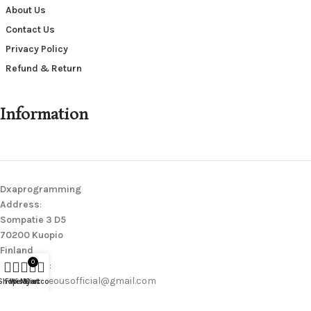
About Us
Contact Us
Privacy Policy
Refund & Return
Information
Dxaprogramming
Address
:
Sompatie 3 D5
70200 Kuopio
Finland
0
Contact Us
:
wearerighteousofficial@gmail.com
Shop
Filters
Wishlist
My account
Cart