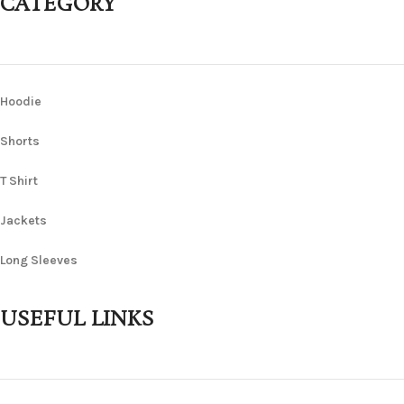
CATEGORY
Hoodie
Shorts
T Shirt
Jackets
Long Sleeves
USEFUL LINKS