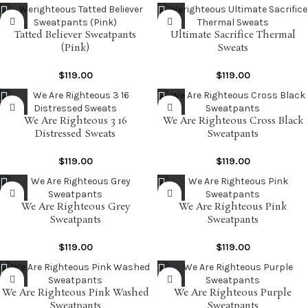
Tatted Believer Sweatpants
Ultimate Sacrifice Thermal
(Pink)
Sweats
$
119.00
$
119.00
We Are Righteous 3 16
We Are Righteous Cross Black
Distressed Sweats
Sweatpants
$
119.00
$
119.00
We Are Righteous Grey
We Are Righteous Pink
Sweatpants
Sweatpants
$
119.00
$
119.00
We Are Righteous Pink Washed
We Are Righteous Purple
Sweatpants
Sweatpants