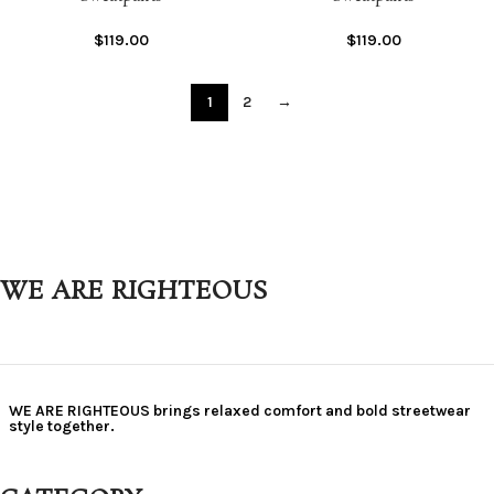
$
119.00
$
119.00
1
2
→
WE ARE RIGHTEOUS
WE ARE RIGHTEOUS brings relaxed comfort and bold streetwear
style together.