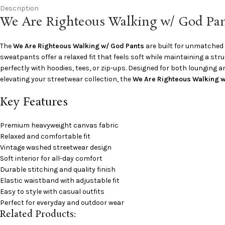
Description
We Are Righteous Walking w/ God Pan
The
We Are Righteous Walking w/ God Pants
are built for unmatched 
sweatpants offer a relaxed fit that feels soft while maintaining a st
perfectly with hoodies, tees, or zip-ups. Designed for both lounging an
elevating your streetwear collection, the
We Are Righteous Walking w
Key Features
Premium heavyweight canvas fabric
Relaxed and comfortable fit
Vintage washed streetwear design
Soft interior for all-day comfort
Durable stitching and quality finish
Elastic waistband with adjustable fit
Easy to style with casual outfits
Perfect for everyday and outdoor wear
Related Products: