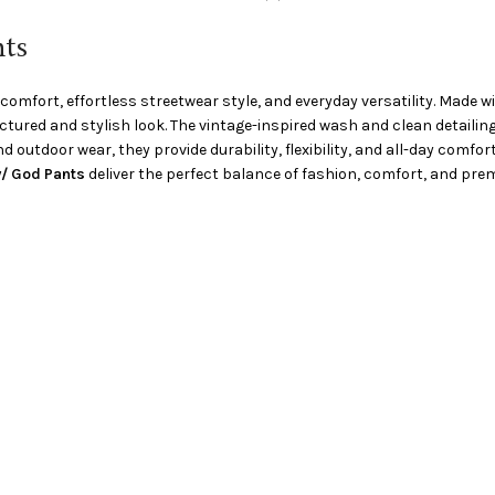
ts
comfort, effortless streetwear style, and everyday versatility. Made
ructured and stylish look. The vintage-inspired wash and clean detail
d outdoor wear, they provide durability, flexibility, and all-day comfor
/ God Pants
deliver the perfect balance of fashion, comfort, and premi