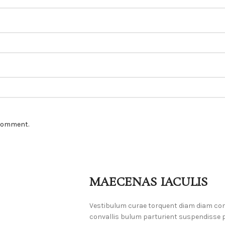
 comment.
MAECENAS IACULIS
Vestibulum curae torquent diam diam co
convallis bulum parturient suspendisse pa