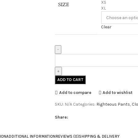
XS
SIZE
XL
Clear
ADD TO CART
Add to compare
Add to wishlist
SKU:
N/A
Categories:
Righteous Pants
,
Cl
Share:
ION
ADDITIONAL INFORMATION
REVIEWS (0)
SHIPPING & DELIVERY