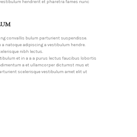
 vestibulum hendrerit et pharetra fames nunc
LUM
ing convallis bulum parturient suspendisse.
 a natoque adipiscing a vestibulum hendre.
elerisque nibh lectus.
bulum et in a a a purus lectus faucibus lobortis
Condimentum a et ullamcorper dictumst mus et
turient scelerisque vestibulum amet elit ut