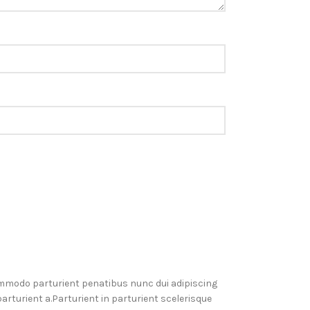
mmodo parturient penatibus nunc dui adipiscing
rturient a.Parturient in parturient scelerisque