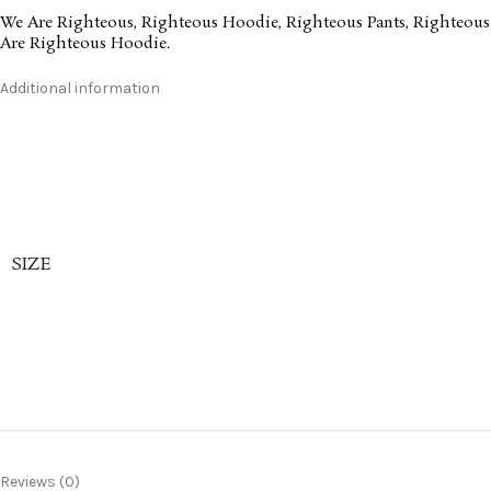
We Are Righteous
,
Righteous Hoodie
,
Righteous Pants
,
Righteous
Are Righteous Hoodie
.
Additional information
SIZE
Reviews (0)