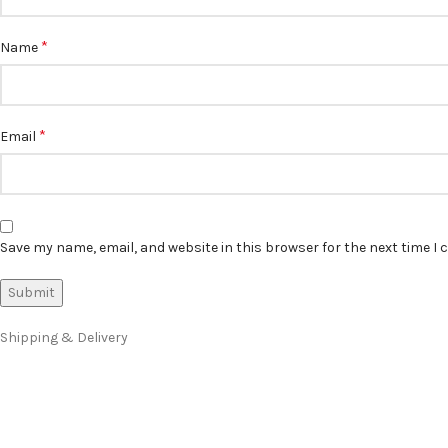
*
Name
*
Email
Save my name, email, and website in this browser for the next time I
Shipping & Delivery