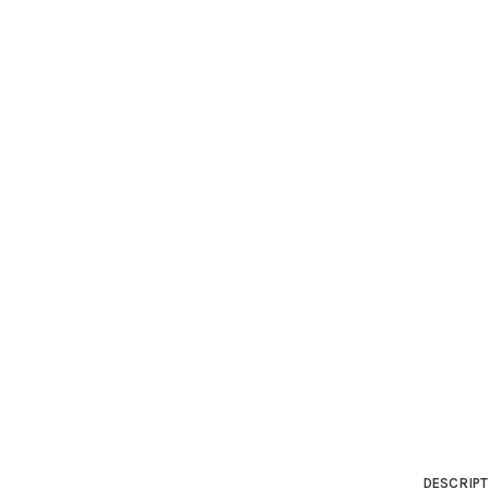
DESCRIPT