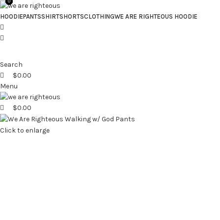
0
0
0
HOODIE
PANTS
SHIRT
SHORTS
CLOTHING
WE ARE RIGHTEOUS HOODIE
Search
$
0.00
Menu
$
0.00
Click to enlarge