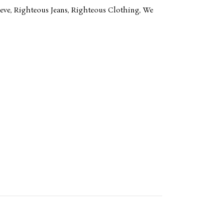
eve
,
Righteous Jeans
,
Righteous Clothing
,
We