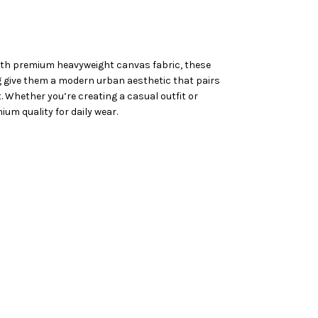
 with premium heavyweight canvas fabric, these
ing give them a modern urban aesthetic that pairs
t. Whether you’re creating a casual outfit or
um quality for daily wear.