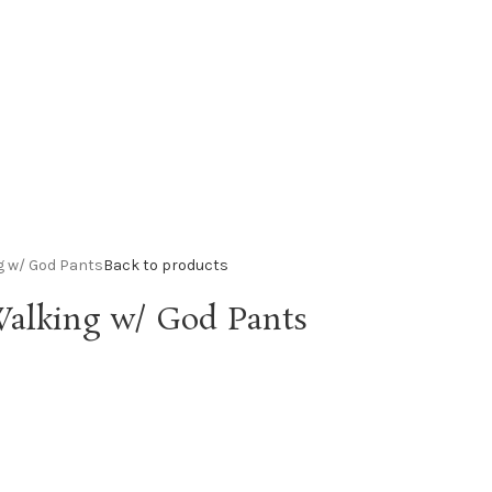
g w/ God Pants
Back to products
alking w/ God Pants