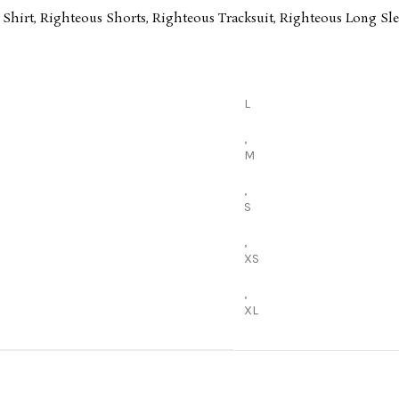
 Shirt
,
Righteous Shorts
,
Righteous Tracksuit
,
Righteous Long Sle
L
,
M
,
S
,
XS
,
XL