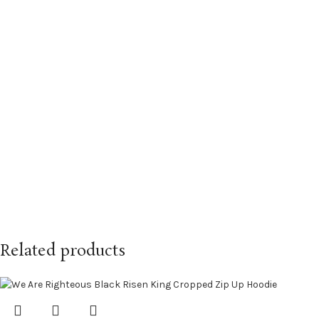
Related products