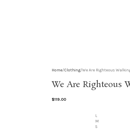
Home
Clothing
We Are Righteous Walkin
We Are Righteous W
$
119.00
L
M
S