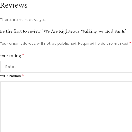
Reviews
There are no reviews yet.
Be the first to review “We Are Righteous Walking w/ God Pants”
*
Your email address will not be published.
Required fields are marked
*
Your rating
*
Your review