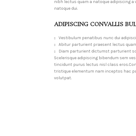
nibh lectus quam a natoque adipiscing a
natoque dui.
ADIPISCING CONVALLIS BU
Vestibulum penatibus nunc dui adipisc
Abitur parturient praesent lectus quam
Diam parturient dictumst parturient sc
Scelerisque adipiscing bibendum sem vesti
tincidunt purus lectus nisl class eros.
tristique elementum nam inceptos hac par
volutpat.