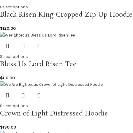
Select options
Black Risen King Cropped Zip Up Hoodie
$
120.00
Select options
Bless Us Lord Risen Tee
$
110.00
Select options
Crown of Light Distressed Hoodie
$
130.00