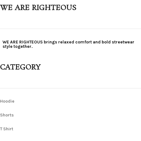
WE ARE RIGHTEOUS
WE ARE RIGHTEOUS brings relaxed comfort and bold streetwear
style together.
CATEGORY
Hoodie
Shorts
T Shirt