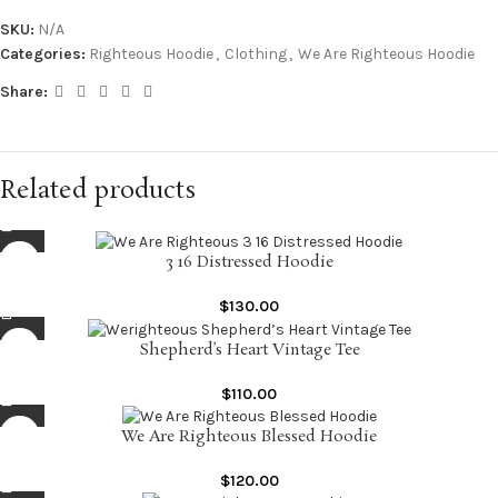
SKU:
N/A
Categories:
Righteous Hoodie
,
Clothing
,
We Are Righteous Hoodie
Share:
Related products
3 16 Distressed Hoodie
$
130.00
Shepherd’s Heart Vintage Tee
$
110.00
We Are Righteous Blessed Hoodie
$
120.00