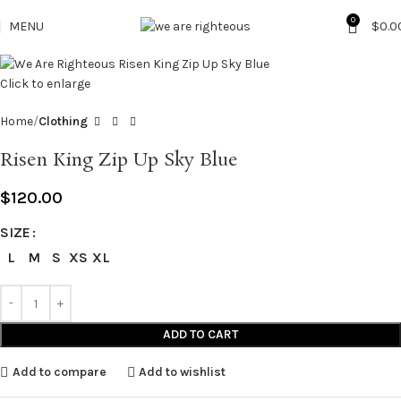
0
MENU
$
0.0
Click to enlarge
Home
Clothing
Risen King Zip Up Sky Blue
$
120.00
SIZE
L
M
S
XS
XL
ADD TO CART
Add to compare
Add to wishlist