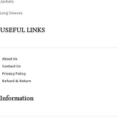
Jackets
Long Sleeves
USEFUL LINKS
About Us
Contact Us
Privacy Policy
Refund & Return
Information