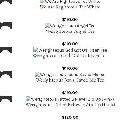
We Are Righteous Tee White
$
110.00
Werighteous Angel Tee
$
110.00
Werighteous God Got Us Risen Tee
$
110.00
Werighteous Jesus Saved Me Tee
$
110.00
Werighteous Tatted Believer Zip Up (Pink)
$
120.00