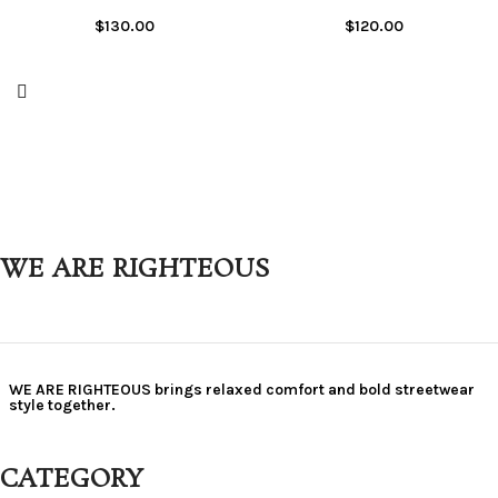
$
130.00
$
120.00
WE ARE RIGHTEOUS
WE ARE RIGHTEOUS brings relaxed comfort and bold streetwear
style together.
CATEGORY