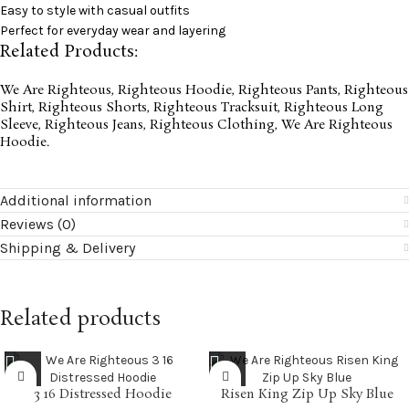
Easy to style with casual outfits
Perfect for everyday wear and layering
Related Products:
We Are Righteous
,
Righteous Hoodie
,
Righteous Pants
,
Righteous
Shirt
,
Righteous Shorts
,
Righteous Tracksuit
,
Righteous Long
Sleeve
,
Righteous Jeans
,
Righteous Clothing
,
We Are Righteous
Hoodie
.
Additional information
Reviews (0)
Shipping & Delivery
Related products
3 16 Distressed Hoodie
Risen King Zip Up Sky Blue