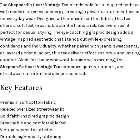
The
Shepherd’s Heart Vintage Tee
blends bold faith-inspired fashion
with modern streetwear energy, creating a powerful statement piece
for everyday wear. Designed with premium cotton fabric, this tee
offers a soft feel, breathable comfort, and a relaxed oversized fit
perfect for casual styling. The eye-catching graphic design adds a
vintage-inspired aesthetic that stands out while expressing
confidence and individuality. Whether paired with jeans, sweatpants,
or layered under a jacket, this tee delivers effortless style and lasting
comfort. Made for those who want fashion with meaning, the
Shepherd’s Heart Vintage Tee
combines quality, comfort, and
streetwear culture in one unique essential.
Key Features
Premium soft cotton fabric
Relaxed oversized streetwear fit
Bold faith-inspired graphic design
Breathable and comfortable feel
Vintage washed aesthetic
Durable high-quality stitching