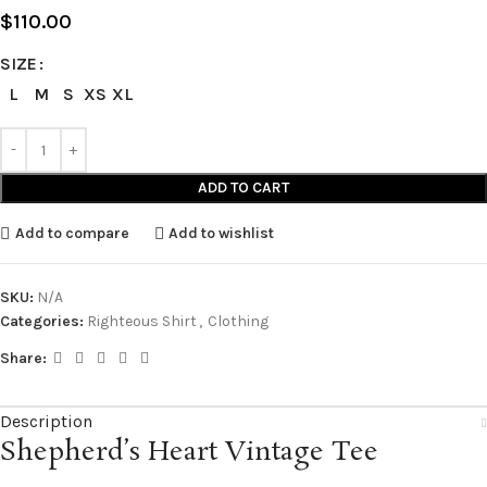
$
110.00
SIZE
L
M
S
XS
XL
ADD TO CART
Add to compare
Add to wishlist
SKU:
N/A
Categories:
Righteous Shirt
,
Clothing
Share:
Description
Shepherd’s Heart Vintage Tee