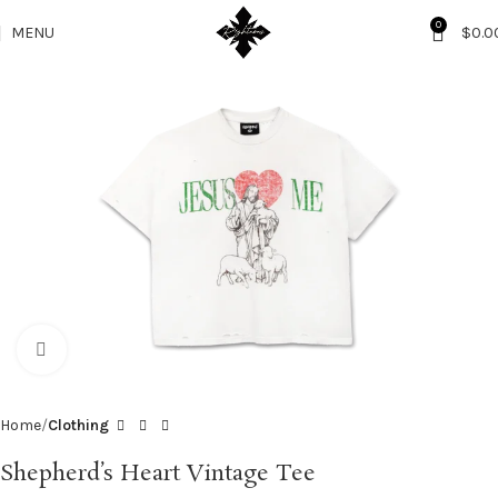
0
MENU
$
0.0
Click to enlarge
Home
Clothing
Shepherd’s Heart Vintage Tee