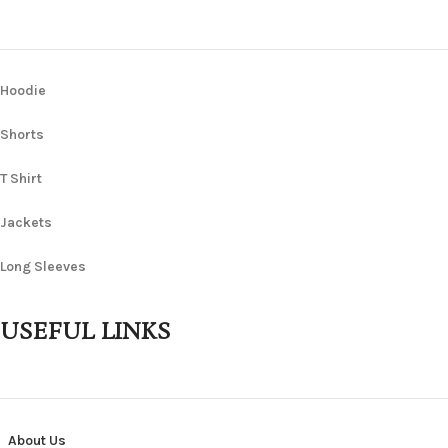
Hoodie
Shorts
T Shirt
Jackets
Long Sleeves
USEFUL LINKS
About Us