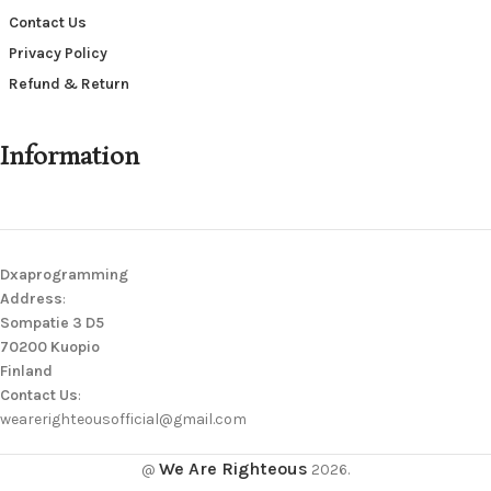
Contact Us
Privacy Policy
Refund & Return
Information
Dxaprogramming
Address
:
Sompatie 3 D5
70200 Kuopio
Finland
Contact Us
:
wearerighteousofficial@gmail.com
We Are Righteous
@
2026.