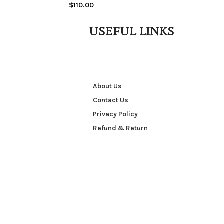
$
110.00
USEFUL LINKS
About Us
Contact Us
Privacy Policy
Refund & Return