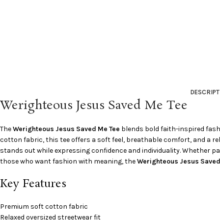
DESCRIPT
Werighteous Jesus Saved Me Tee
The
Werighteous Jesus Saved Me Tee
blends bold faith-inspired fas
cotton fabric, this tee offers a soft feel, breathable comfort, and a r
stands out while expressing confidence and individuality. Whether pair
those who want fashion with meaning, the
Werighteous Jesus Saved
Key Features
Premium soft cotton fabric
Relaxed oversized streetwear fit