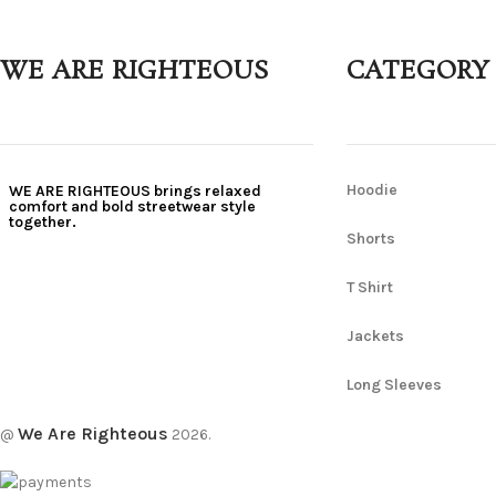
WE ARE RIGHTEOUS
CATEGORY
Hoodie
WE ARE RIGHTEOUS brings relaxed
comfort and bold streetwear style
together.
Shorts
T Shirt
Jackets
Long Sleeves
We Are Righteous
@
2026.