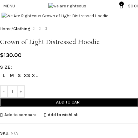
0
MENU
$
0.0
Click to enlarge
Home
Clothing
Crown of Light Distressed Hoodie
$
130.00
SIZE
L
M
S
XS
XL
ADD TO CART
Add to compare
Add to wishlist
SKU:
N/A