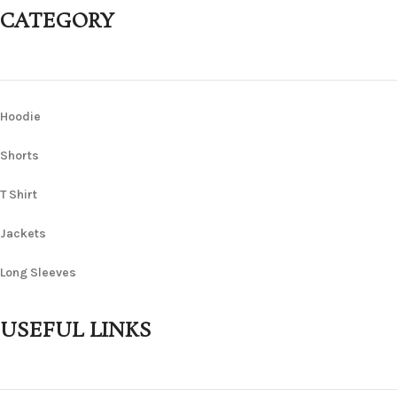
CATEGORY
Hoodie
Shorts
T Shirt
Jackets
Long Sleeves
USEFUL LINKS