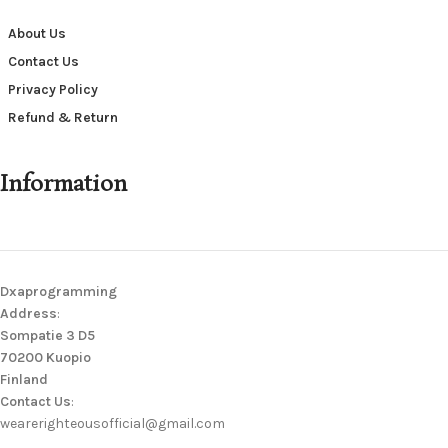
About Us
Contact Us
Privacy Policy
Refund & Return
Information
Dxaprogramming
Address
:
Sompatie 3 D5
70200 Kuopio
Finland
Contact Us
:
wearerighteousofficial@gmail.com