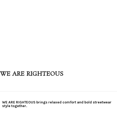
WE ARE RIGHTEOUS
WE ARE RIGHTEOUS brings relaxed comfort and bold streetwear
style together.