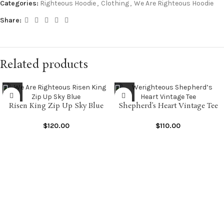
Categories:
Righteous Hoodie
,
Clothing
,
We Are Righteous Hoodie
Share:
Related products
Risen King Zip Up Sky Blue
Shepherd’s Heart Vintage Tee
$
120.00
$
110.00