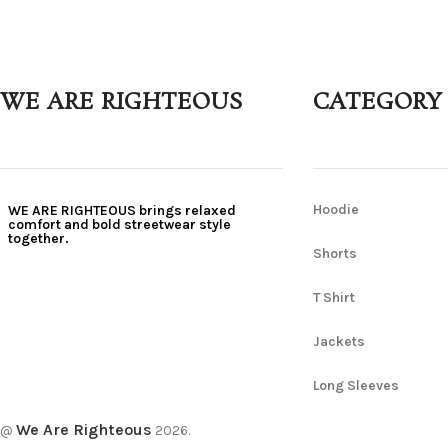
WE ARE RIGHTEOUS
CATEGORY
Hoodie
WE ARE RIGHTEOUS brings relaxed
comfort and bold streetwear style
together.
Shorts
T Shirt
Jackets
Long Sleeves
We Are Righteous
@
2026.