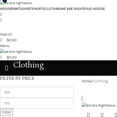
0
0
0
HOODIE
PANTS
SHIRT
SHORTS
CLOTHING
WE ARE RIGHTEOUS HOODIE
Search
$
0.00
Menu
$
0.00
Clothing
FILTER BY PRICE
Home
Clothing
Filter