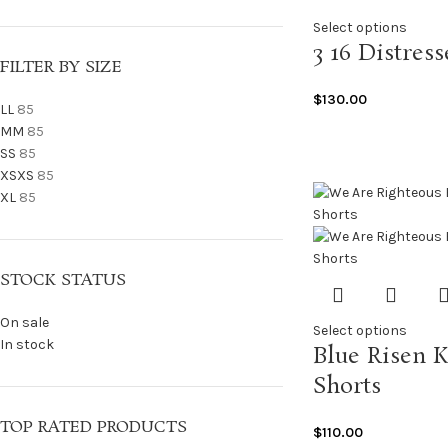
Select options
3 16 Distres
FILTER BY SIZE
$
130.00
L
L
85
M
M
85
S
S
85
XS
XS
85
XL
85
STOCK STATUS
On sale
Select options
In stock
Blue Risen 
Shorts
TOP RATED PRODUCTS
$
110.00