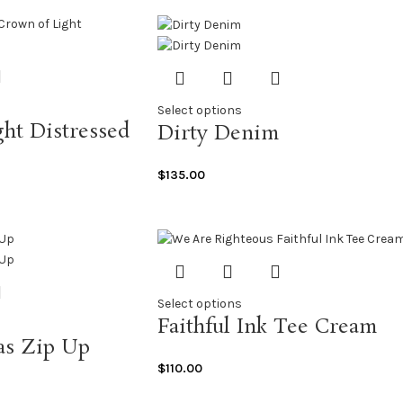
Select options
ht Distressed
Dirty Denim
$
135.00
Select options
Faithful Ink Tee Cream
as Zip Up
$
110.00