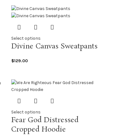
Select options
Divine Canvas Sweatpants
$
129.00
Select options
Fear God Distressed
Cropped Hoodie