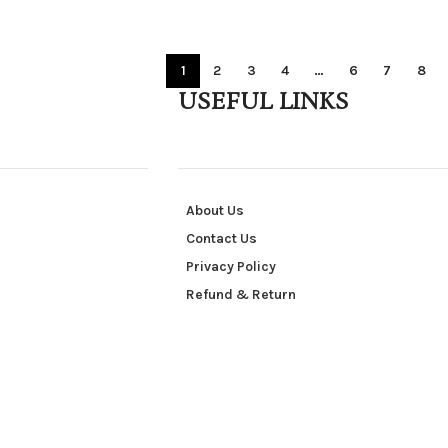
1
2
3
4
…
6
7
8
USEFUL LINKS
About Us
Contact Us
Privacy Policy
Refund & Return