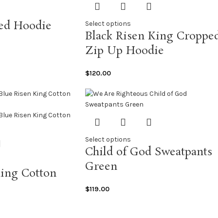
sed Hoodie
Select options
Black Risen King Croppe
Zip Up Hoodie
$
120.00
Select options
Child of God Sweatpants
Green
King Cotton
$
119.00