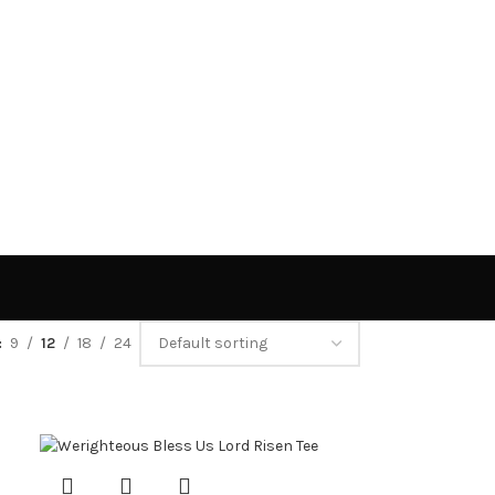
9
12
18
24