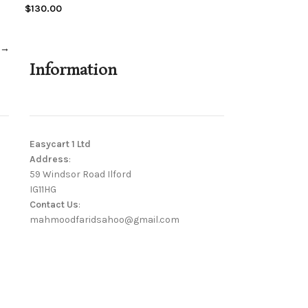
$
130.00
→
Information
Easycart 1 Ltd
Address
:
59 Windsor Road Ilford
IG11HG
Contact Us
:
mahmoodfaridsahoo@gmail.com