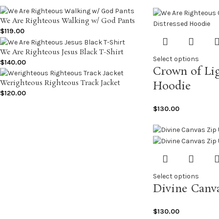
We Are Righteous Walking w/ God Pants
$
119.00
We Are Righteous Jesus Black T-Shirt
Select options
$
140.00
Crown of Lig
Werighteous Righteous Track Jacket
Hoodie
$
120.00
$
130.00
Select options
Divine Canv
$
130.00