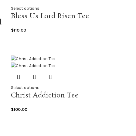
Select options
Bless Us Lord Risen Tee
d
$
110.00
Select options
Christ Addiction Tee
$
100.00