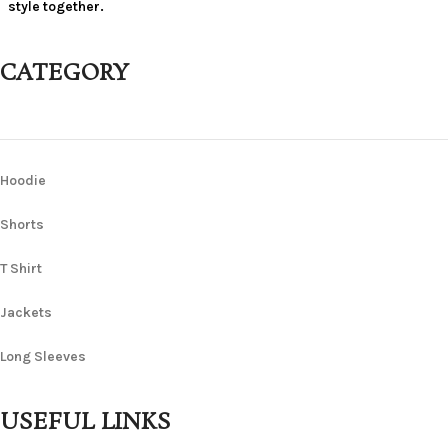
style together.
CATEGORY
Hoodie
Shorts
T Shirt
Jackets
Long Sleeves
USEFUL LINKS