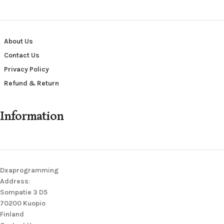
About Us
Contact Us
Privacy Policy
Refund & Return
Information
Dxaprogramming
Address
:
Sompatie 3 D5
70200 Kuopio
Finland