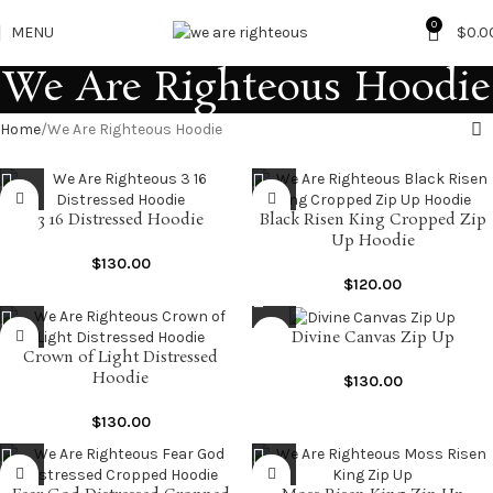
0
MENU
$
0.0
We Are Righteous Hoodie
Home
We Are Righteous Hoodie
3 16 Distressed Hoodie
Black Risen King Cropped Zip
Up Hoodie
$
130.00
$
120.00
Divine Canvas Zip Up
Crown of Light Distressed
Hoodie
$
130.00
$
130.00