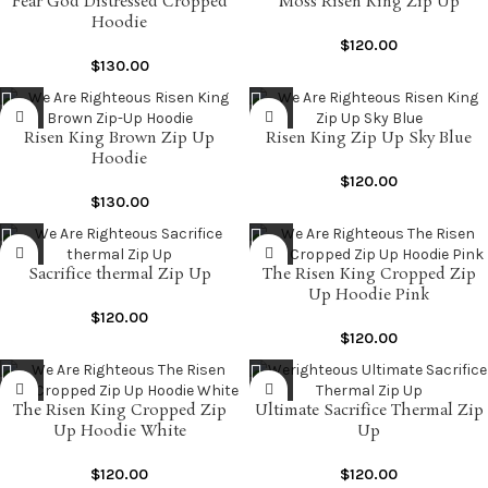
Fear God Distressed Cropped
Moss Risen King Zip Up
Hoodie
$
120.00
$
130.00
Risen King Brown Zip Up
Risen King Zip Up Sky Blue
Hoodie
$
120.00
$
130.00
Sacrifice thermal Zip Up
The Risen King Cropped Zip
Up Hoodie Pink
$
120.00
$
120.00
The Risen King Cropped Zip
Ultimate Sacrifice Thermal Zip
Up Hoodie White
Up
$
120.00
$
120.00