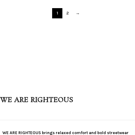
1
2
→
WE ARE RIGHTEOUS
WE ARE RIGHTEOUS brings relaxed comfort and bold streetwear