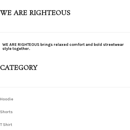
WE ARE RIGHTEOUS
WE ARE RIGHTEOUS brings relaxed comfort and bold streetwear
style together.
CATEGORY
Hoodie
Shorts
T Shirt