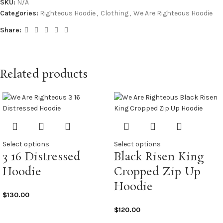
SKU:
N/A
Categories:
Righteous Hoodie
,
Clothing
,
We Are Righteous Hoodie
Share:
Related products
Select options
Select options
3 16 Distressed
Black Risen King
Hoodie
Cropped Zip Up
Hoodie
$
130.00
$
120.00