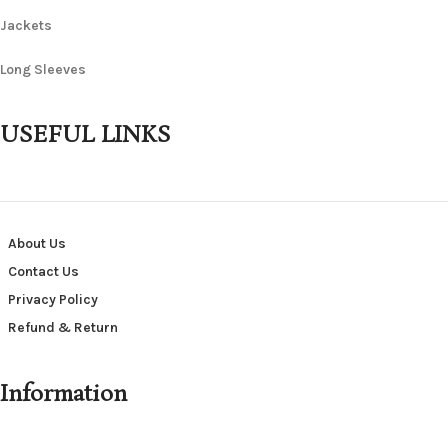
Jackets
Long Sleeves
USEFUL LINKS
About Us
Contact Us
Privacy Policy
Refund & Return
Information