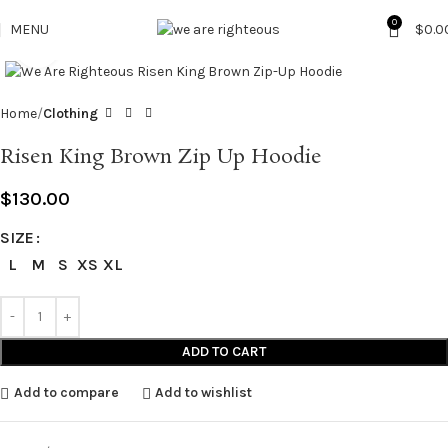
0
MENU
$
0.0
Click to enlarge
Home
Clothing
Risen King Brown Zip Up Hoodie
$
130.00
SIZE
L
M
S
XS
XL
ADD TO CART
Add to compare
Add to wishlist