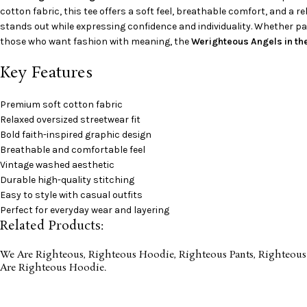
cotton fabric, this tee offers a soft feel, breathable comfort, and a r
stands out while expressing confidence and individuality. Whether pair
those who want fashion with meaning, the
Werighteous Angels in th
Key Features
Premium soft cotton fabric
Relaxed oversized streetwear fit
Bold faith-inspired graphic design
Breathable and comfortable feel
Vintage washed aesthetic
Durable high-quality stitching
Easy to style with casual outfits
Perfect for everyday wear and layering
Related Products:
We Are Righteous
,
Righteous Hoodie
,
Righteous Pants
,
Righteous
Are Righteous Hoodie
.