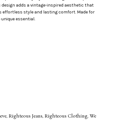
ic design adds a vintage-inspired aesthetic that
s effortless style and lasting comfort. Made for
 unique essential.
eve
,
Righteous Jeans
,
Righteous Clothing
,
We