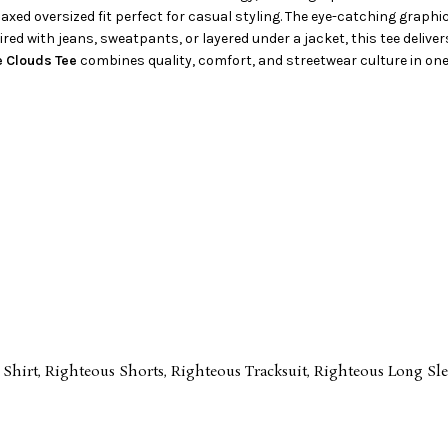
elaxed oversized fit perfect for casual styling. The eye-catching graph
ed with jeans, sweatpants, or layered under a jacket, this tee deliver
e Clouds Tee
combines quality, comfort, and streetwear culture in one
 Shirt
,
Righteous Shorts
,
Righteous Tracksuit
,
Righteous Long Sle