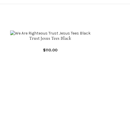
Trust Jesus Tees Black
SELECT OPTIONS
$
110.00
Trust 
SELECT OPTIONS