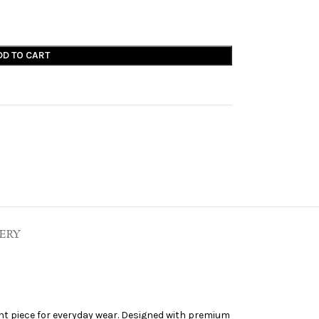
DD TO CART
ERY
nt piece for everyday wear. Designed with premium