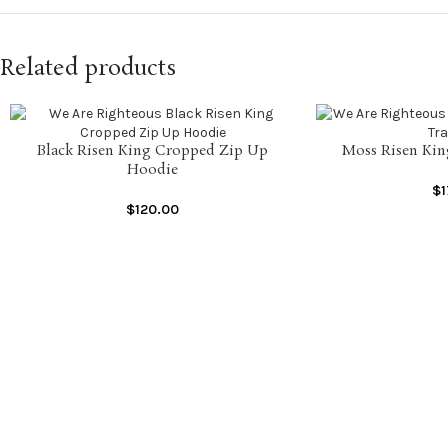
Related products
Black Risen King Cropped Zip Up
Moss Risen Kin
SELECT OPTIONS
SELECT OPTIONS
Hoodie
$
$
120.00