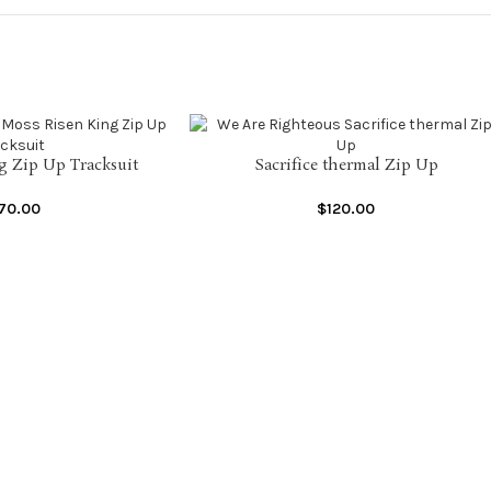
g Zip Up Tracksuit
Sacrifice thermal Zip Up
SELECT OPTIONS
170.00
$
120.00