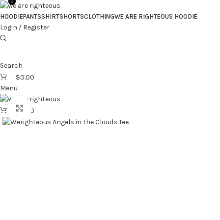
0
0
HOODIE
PANTS
SHIRT
SHORTS
CLOTHING
WE ARE RIGHTEOUS HOODIE
Login / Register
Search
$
0.00
Menu
Click to enlarge
$
0.00