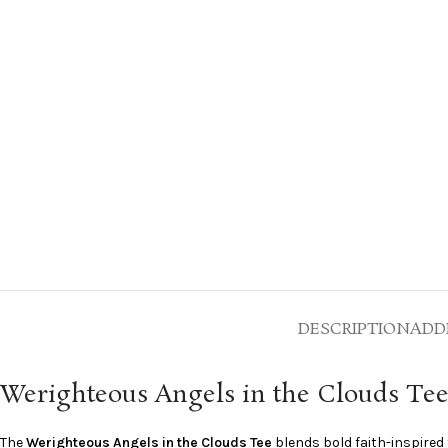
DESCRIPTION
ADD
Werighteous Angels in the Clouds Te
The
Werighteous Angels in the Clouds Tee
blends bold faith-inspired