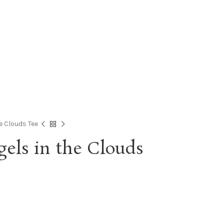
e Clouds Tee
els in the Clouds