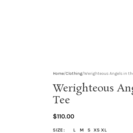
Home
Clothing
Werighteous Angels in th
Werighteous Ang
Tee
$
110.00
L
M
S
XS
XL
SIZE