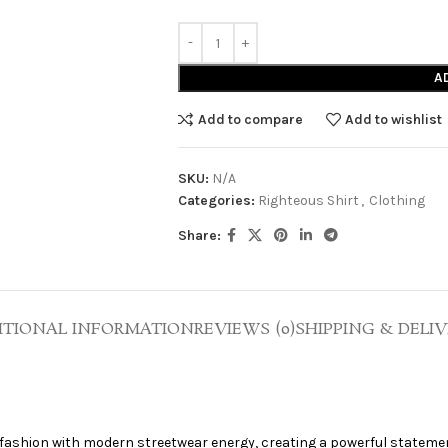
A
Add to compare
Add to wishlist
SKU:
N/A
Categories:
Righteous Shirt
,
Clothing
Share:
ITIONAL INFORMATION
REVIEWS (0)
SHIPPING & DELIV
e
 fashion with modern streetwear energy, creating a powerful stateme