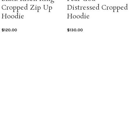
Cropped Zip Up
Distressed Cropped
Hoodie
Hoodie
$
120.00
$
130.00