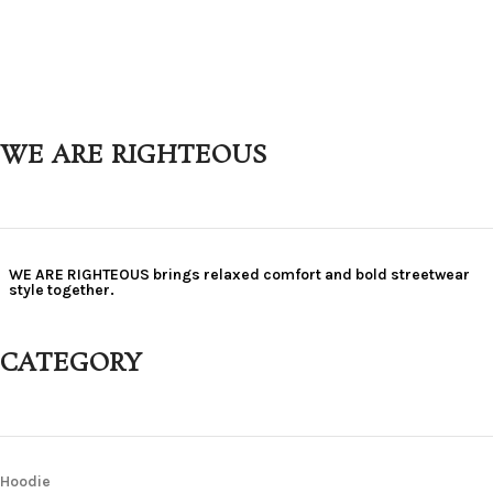
WE ARE RIGHTEOUS
WE ARE RIGHTEOUS brings relaxed comfort and bold streetwear
style together.
CATEGORY
Hoodie