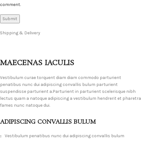
comment.
Shipping & Delivery
MAECENAS IACULIS
Vestibulum curae torquent diam diam commodo parturient
penatibus nunc dui adipiscing convallis bulum parturient
suspendisse parturient a.Parturient in parturient scelerisque nibh
lectus quam a natoque adipiscing a vestibulum hendrerit et pharetra
fames nunc natoque dui.
ADIPISCING CONVALLIS BULUM
Vestibulum penatibus nunc dui adipiscing convallis bulum