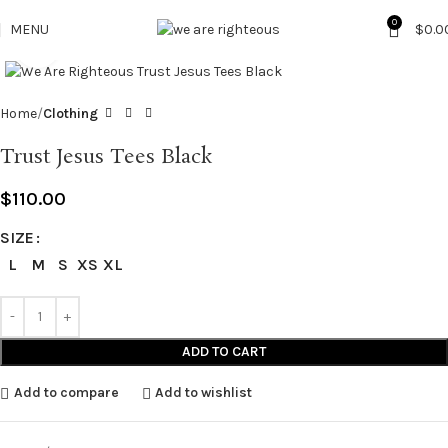
0
MENU
$
0.0
Click to enlarge
Home
Clothing
Trust Jesus Tees Black
$
110.00
SIZE
L
M
S
XS
XL
ADD TO CART
Add to compare
Add to wishlist