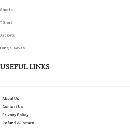
Shorts
T Shirt
Jackets
Long Sleeves
USEFUL LINKS
About Us
Contact Us
Privacy Policy
Refund & Return