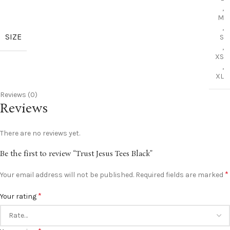
,
M
,
SIZE
S
,
XS
,
XL
Reviews (0)
Reviews
There are no reviews yet.
Be the first to review “Trust Jesus Tees Black”
*
Your email address will not be published.
Required fields are marked
*
Your rating