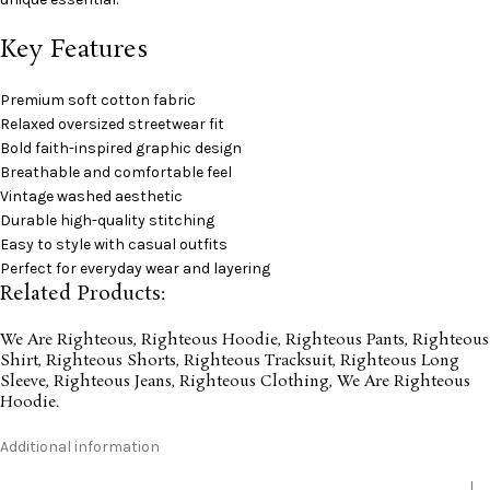
Key Features
Premium soft cotton fabric
Relaxed oversized streetwear fit
Bold faith-inspired graphic design
Breathable and comfortable feel
Vintage washed aesthetic
Durable high-quality stitching
Easy to style with casual outfits
Perfect for everyday wear and layering
Related Products:
We Are Righteous
,
Righteous Hoodie
,
Righteous Pants
,
Righteous
Shirt
,
Righteous Shorts
,
Righteous Tracksuit
,
Righteous Long
Sleeve
,
Righteous Jeans
,
Righteous Clothing
,
We Are Righteous
Hoodie
.
Additional information
L