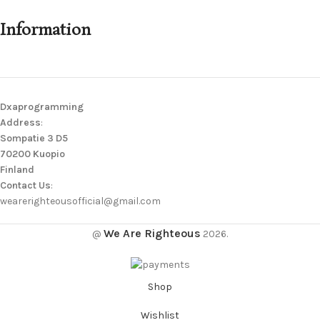
Information
Dxaprogramming
Address
:
Sompatie 3 D5
70200 Kuopio
Finland
Contact Us
:
wearerighteousofficial@gmail.com
We Are Righteous
@
2026.
Shop
Wishlist