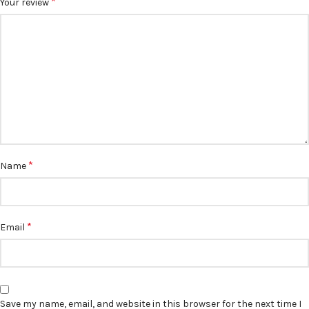
*
Your review
*
Name
*
Email
Save my name, email, and website in this browser for the next time I