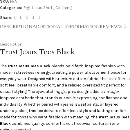
SKU:
N/A
Categories:
Righteous Shirt
,
Clothing
Share:
DESCRIPTION
ADDITIONAL INFORMATION
REVIEWS (0)
Description
Trust Jesus Tees Black
The
Trust Jesus Tees Black
blends bold faith-inspired fashion with
modern streetwear energy, creating a powerful statement piece for
everyday wear. Designed with premium cotton fabric, this tee offers a
soft feel, breathable comfort, and a relaxed oversized fit perfect for
casual styling. The eye-catching graphic design adds a vintage-
inspired aesthetic that stands out while expressing confidence and
individuality. Whether paired with jeans, sweatpants, or layered
under a jacket, this tee delivers effortless style and lasting comfort.
Made for those who want fashion with meaning, the
Trust Jesus Tees
Black
combines quality, comfort, and streetwear culture in one
unique essential.