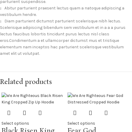
parturient suspendisse.
Abitur parturient praesent lectus quam a natoque adipiscing a
vestibulum hendre.
Diam parturient dictumst parturient scelerisque nibh lectus.
Scelerisque adipiscing bibendum sem vestibulum et in a a a purus
lectus faucibus lobortis tincidunt purus lectus nisl class
eros.Condimentum a et ullamcorper dictumst mus et tristique
elementum nam inceptos hac parturient scelerisque vestibulum
amet elit ut volutpat.
Related products
Select options
Select options
Black Risen King
Fear God