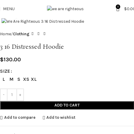
0
MENU
$
0.0
Click to enlarge
Home
Clothing
3 16 Distressed Hoodie
$
130.00
SIZE
L
M
S
XS
XL
ADD TO CART
Add to compare
Add to wishlist