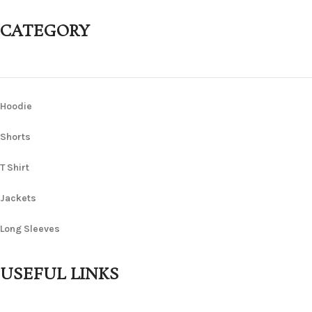
CATEGORY
Hoodie
Shorts
T Shirt
Jackets
Long Sleeves
USEFUL LINKS