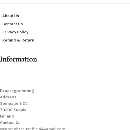
About Us
Contact Us
Privacy Policy
Refund & Return
Information
Dxaprogramming
Address
:
Sompatie 3 D5
70200 Kuopio
Finland
Contact Us
:
wearerighteousofficial@gmail.com