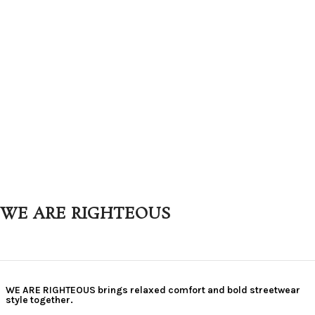
WE ARE RIGHTEOUS
WE ARE RIGHTEOUS brings relaxed comfort and bold streetwear
style together.