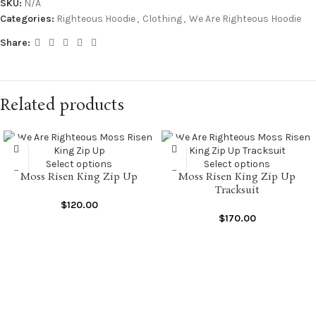
SKU:
N/A
Categories:
Righteous Hoodie
,
Clothing
,
We Are Righteous Hoodie
Share:
Related products
Select options
Select options
Moss Risen King Zip Up
Moss Risen King Zip Up
Tracksuit
$
120.00
$
170.00