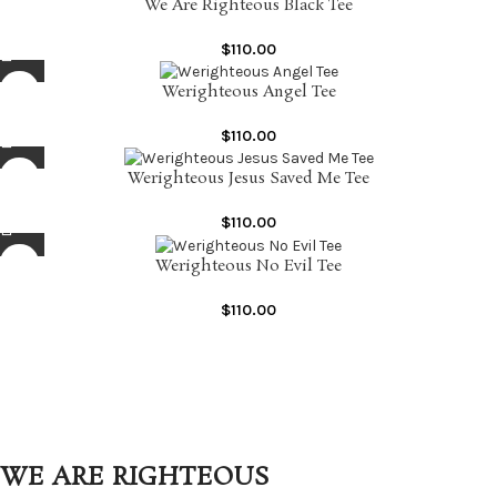
We Are Righteous Black Tee
$
110.00
Werighteous Angel Tee
$
110.00
Werighteous Jesus Saved Me Tee
$
110.00
Werighteous No Evil Tee
$
110.00
WE ARE RIGHTEOUS