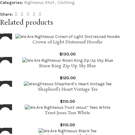
Categories:
Righteous Shirt
,
Clothing
Share:
Related products
Crown of Light Distressed Hoodie
$
130.00
Risen King Zip Up Sky Blue
$
120.00
Shepherd’s Heart Vintage Tee
$
110.00
Trust Jesus Tees White
$
110.00