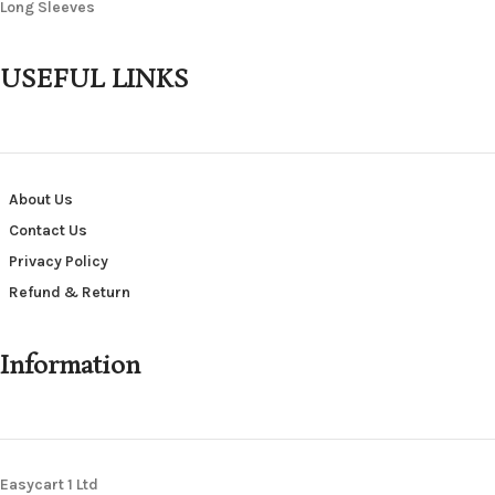
Long Sleeves
USEFUL LINKS
About Us
Contact Us
Privacy Policy
Refund & Return
Information
Easycart 1 Ltd