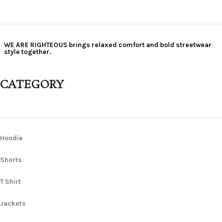
WE ARE RIGHTEOUS brings relaxed comfort and bold streetwear
style together.
CATEGORY
Hoodie
Shorts
T Shirt
Jackets