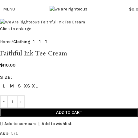
MENU
$
0.
Click to enlarge
Home
Clothing
Faithful Ink Tee Cream
$
110.00
SIZE
L
M
S
XS
XL
ADD TO CART
Add to compare
Add to wishlist
SKU:
N/A