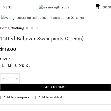
0
MENU
$
0.0
Click to enlarge
Home
Clothing
Tatted Believer Sweatpants (Cream)
$
119.00
SIZE
L
M
S
XS
XL
ADD TO CART
Add to compare
Add to wishlist