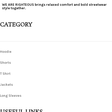
WE ARE RIGHTEOUS brings relaxed comfort and bold streetwear
style together.
CATEGORY
Hoodie
Shorts
T Shirt
Jackets
Long Sleeves