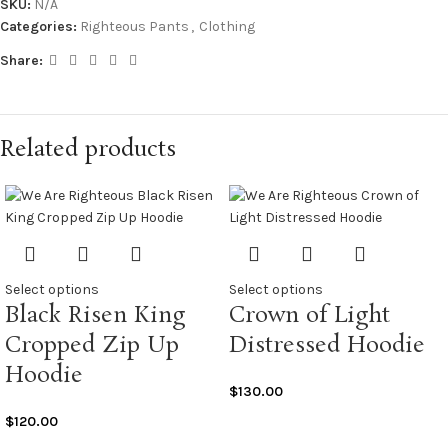
SKU:
N/A
Categories:
Righteous Pants
,
Clothing
Share:
Related products
Select options
Select options
Black Risen King
Crown of Light
Cropped Zip Up
Distressed Hoodie
Hoodie
$
130.00
$
120.00