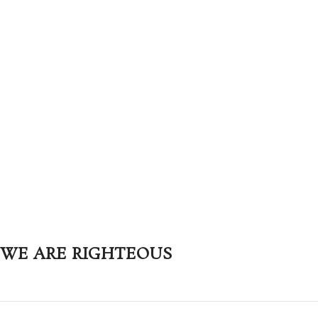
WE ARE RIGHTEOUS