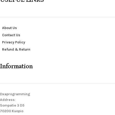
USEFUL LINKS
About Us
Contact Us
Privacy Policy
Refund & Return
Information
Dxaprogramming
Address
:
Sompatie 3 D5
70200 Kuopio