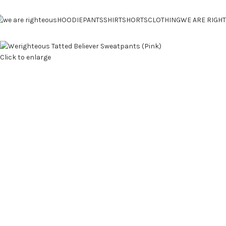
HOODIE
PANTS
SHIRT
SHORTS
CLOTHING
WE ARE RIGH
Click to enlarge