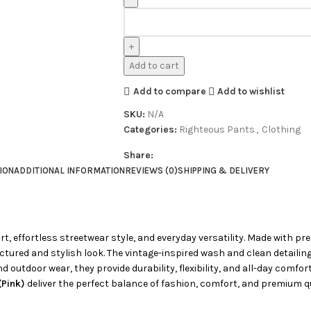
Add to cart
Add to compare
Add to wishlist
SKU:
N/A
Categories:
Righteous Pants
,
Clothing
Share:
ION
ADDITIONAL INFORMATION
REVIEWS (0)
SHIPPING & DELIVERY
t, effortless streetwear style, and everyday versatility. Made with 
ructured and stylish look. The vintage-inspired wash and clean detail
d outdoor wear, they provide durability, flexibility, and all-day comfor
(Pink)
deliver the perfect balance of fashion, comfort, and premium qua