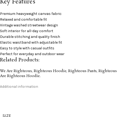
Key Features
Premium heavyweight canvas fabric
Relaxed and comfortable fit
Vintage washed streetwear design
Soft interior for all-day comfort
Durable stitching and quality finish
Elastic waistband with adjustable fit
Easy to style with casual outfits
Perfect for everyday and outdoor wear
Related Products:
We Are Righteous
,
Righteous Hoodie
,
Righteous Pants
,
Righteous
Are Righteous Hoodie
.
Additional information
SIZE