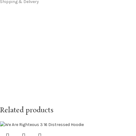
Shipping & Delivery
Related products