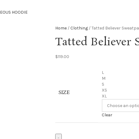
TEOUS HOODIE
Home
Clothing
Tatted Believer Sweatpa
Tatted Believer 
$
119.00
L
M
S
XS
SIZE
XL
Clear