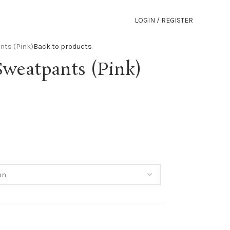
LOGIN / REGISTER
nts (Pink)
Back to products
Sweatpants (Pink)