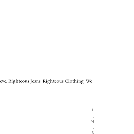
eve
,
Righteous Jeans
,
Righteous Clothing
,
We
L
,
M
,
S