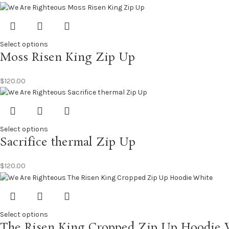
Select options
Moss Risen King Zip Up
$
120.00
Select options
Sacrifice thermal Zip Up
$
120.00
Select options
The Risen King Cropped Zip Up Hoodie 