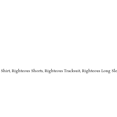
 Shirt
,
Righteous Shorts
,
Righteous Tracksuit
,
Righteous Long Sle