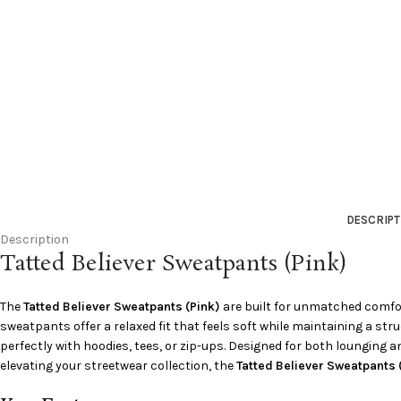
DESCRIPT
Description
Tatted Believer Sweatpants (Pink)
The
Tatted Believer Sweatpants (Pink)
are built for unmatched comfor
sweatpants offer a relaxed fit that feels soft while maintaining a st
perfectly with hoodies, tees, or zip-ups. Designed for both lounging an
elevating your streetwear collection, the
Tatted Believer Sweatpants 