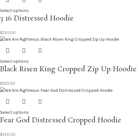
Select options
3 16 Distressed Hoodie
$
130.00
Select options
Black Risen King Cropped Zip Up Hoodie
$
120.00
Select options
Fear God Distressed Cropped Hoodie
$
130.00