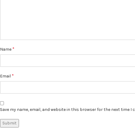
*
Name
*
Email
Save my name, email, and website in this browser for the next time I