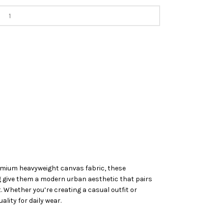
premium heavyweight canvas fabric, these
ing give them a modern urban aesthetic that pairs
t. Whether you’re creating a casual outfit or
lity for daily wear.