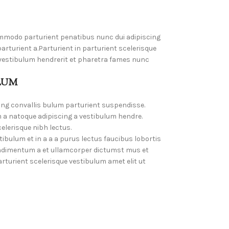
mmodo parturient penatibus nunc dui adipiscing
rturient a.Parturient in parturient scelerisque
 vestibulum hendrerit et pharetra fames nunc
LUM
ing convallis bulum parturient suspendisse.
 a natoque adipiscing a vestibulum hendre.
elerisque nibh lectus.
bulum et in a a a purus lectus faucibus lobortis
Condimentum a et ullamcorper dictumst mus et
turient scelerisque vestibulum amet elit ut