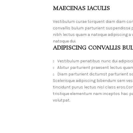
MAECENAS IACULIS
Vestibulum curae torquent diam diam co
convallis bulum parturient suspendisse pa
nibh lectus quam a natoque adipiscing a
natoque dui.
ADIPISCING CONVALLIS BU
Vestibulum penatibus nunc dui adipisc
Abitur parturient praesent lectus quam
Diam parturient dictumst parturient sc
Scelerisque adipiscing bibendum sem vesti
tincidunt purus lectus nisl class eros.
tristique elementum nam inceptos hac par
volutpat.