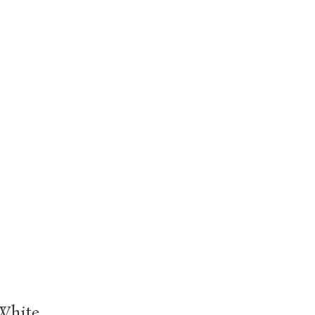
White