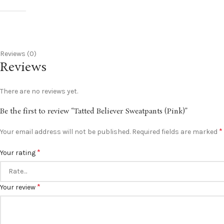
Reviews (0)
Reviews
There are no reviews yet.
Be the first to review “Tatted Believer Sweatpants (Pink)”
*
Your email address will not be published.
Required fields are marked
*
Your rating
*
Your review