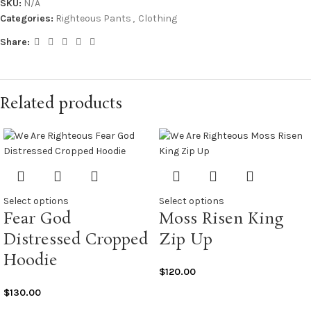
SKU:
N/A
Categories:
Righteous Pants
,
Clothing
Share:
Related products
Select options
Select options
Fear God
Moss Risen King
Distressed Cropped
Zip Up
Hoodie
$
120.00
$
130.00