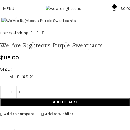
0
MENU
$
0.0
Click to enlarge
Home
Clothing
We Are Righteous Purple Sweatpants
$
119.00
SIZE
L
M
S
XS
XL
ADD TO CART
Add to compare
Add to wishlist