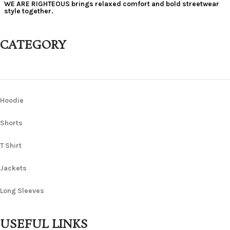
WE ARE RIGHTEOUS brings relaxed comfort and bold streetwear
style together.
CATEGORY
Hoodie
Shorts
T Shirt
Jackets
Long Sleeves
USEFUL LINKS