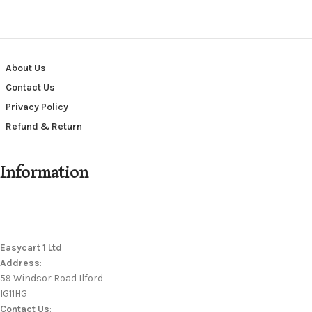
About Us
Contact Us
Privacy Policy
Refund & Return
Information
Easycart 1 Ltd
Address
:
59 Windsor Road Ilford
IG11HG
Contact Us
: