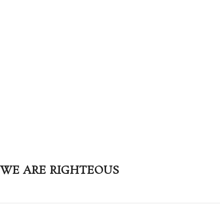
WE ARE RIGHTEOUS