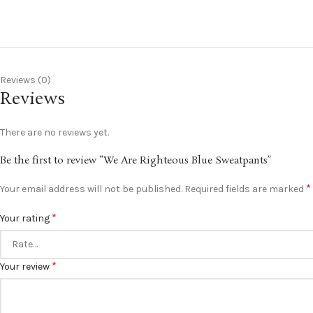
Reviews (0)
Reviews
There are no reviews yet.
Be the first to review “We Are Righteous Blue Sweatpants”
*
Your email address will not be published.
Required fields are marked
*
Your rating
*
Your review