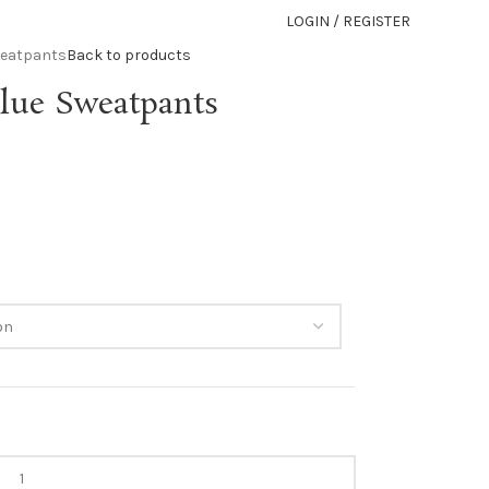
LOGIN / REGISTER
weatpants
Back to products
lue Sweatpants