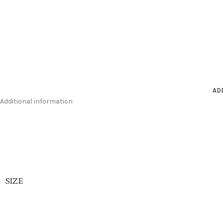
AD
Additional information
SIZE