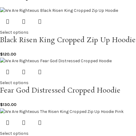
Select options
Black Risen King Cropped Zip Up Hoodie
$
120.00
Select options
Fear God Distressed Cropped Hoodie
$
130.00
Select options