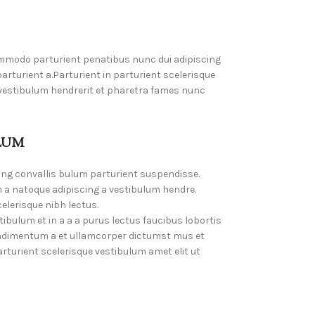
mmodo parturient penatibus nunc dui adipiscing
rturient a.Parturient in parturient scelerisque
 vestibulum hendrerit et pharetra fames nunc
LUM
ing convallis bulum parturient suspendisse.
 a natoque adipiscing a vestibulum hendre.
elerisque nibh lectus.
bulum et in a a a purus lectus faucibus lobortis
Condimentum a et ullamcorper dictumst mus et
turient scelerisque vestibulum amet elit ut