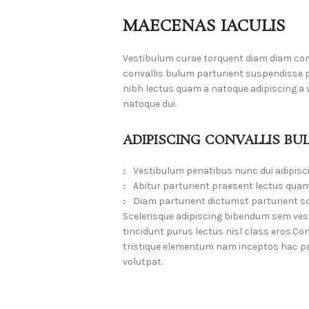
MAECENAS IACULIS
Vestibulum curae torquent diam diam co
convallis bulum parturient suspendisse pa
nibh lectus quam a natoque adipiscing a
natoque dui.
ADIPISCING CONVALLIS BU
Vestibulum penatibus nunc dui adipisc
Abitur parturient praesent lectus quam
Diam parturient dictumst parturient sc
Scelerisque adipiscing bibendum sem vesti
tincidunt purus lectus nisl class eros.
tristique elementum nam inceptos hac par
volutpat.