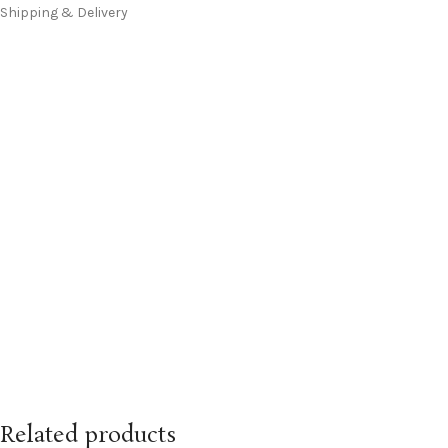
Shipping & Delivery
Related products