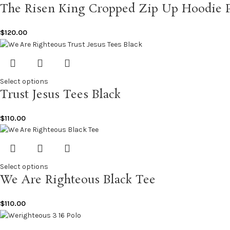
The Risen King Cropped Zip Up Hoodie 
$
120.00
Select options
Trust Jesus Tees Black
$
110.00
Select options
We Are Righteous Black Tee
$
110.00