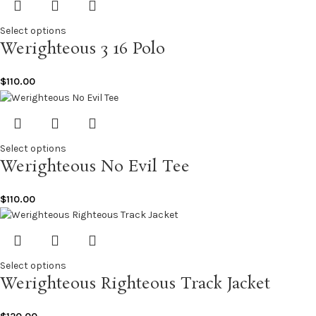
Select options
Werighteous 3 16 Polo
$
110.00
Select options
Werighteous No Evil Tee
$
110.00
Select options
Werighteous Righteous Track Jacket