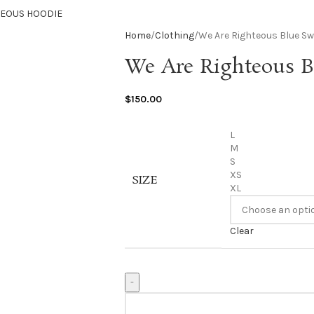
TEOUS HOODIE
Home
Clothing
We Are Righteous Blue S
We Are Righteous B
$
150.00
L
M
S
XS
SIZE
XL
Clear