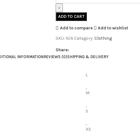
ADD TO CART
Add to compare
Add to wishlist
SKU:
N/A
Category:
Clothing
Share:
DITIONAL INFORMATION
REVIEWS (0)
SHIPPING & DELIVERY
L
,
M
,
S
,
XS