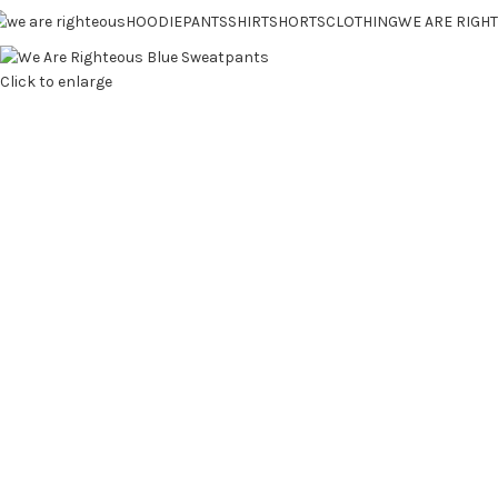
HOODIE
PANTS
SHIRT
SHORTS
CLOTHING
WE ARE RIGH
Click to enlarge