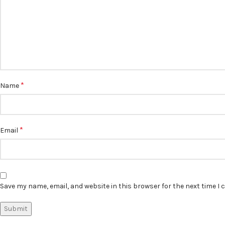
*
Name
*
Email
Save my name, email, and website in this browser for the next time I