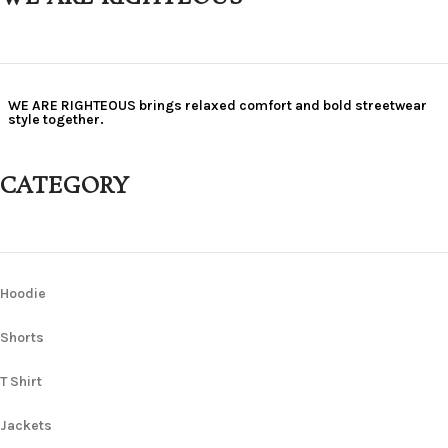
WE ARE RIGHTEOUS brings relaxed comfort and bold streetwear
style together.
CATEGORY
Hoodie
Shorts
T Shirt
Jackets