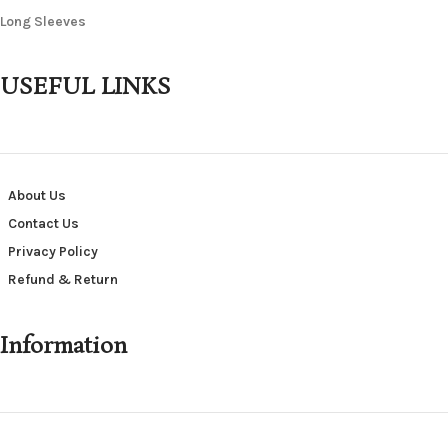
Long Sleeves
USEFUL LINKS
About Us
Contact Us
Privacy Policy
Refund & Return
Information