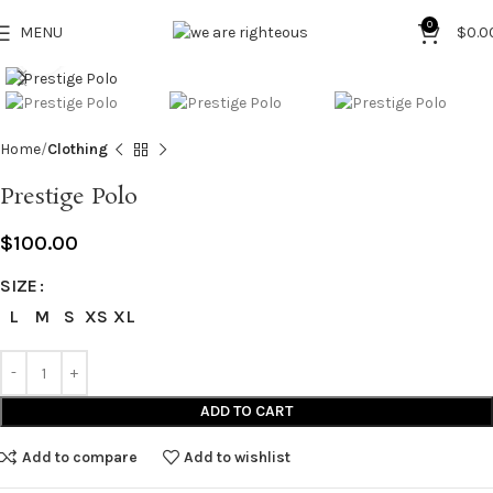
0
MENU
$
0.0
Click to enlarge
Home
Clothing
Prestige Polo
$
100.00
SIZE
L
M
S
XS
XL
ADD TO CART
Add to compare
Add to wishlist