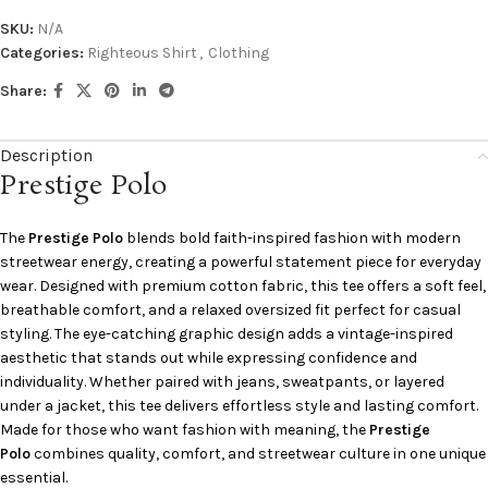
SKU:
N/A
Categories:
Righteous Shirt
,
Clothing
Share:
Description
Prestige Polo
The
Prestige Polo
blends bold faith-inspired fashion with modern
streetwear energy, creating a powerful statement piece for everyday
wear. Designed with premium cotton fabric, this tee offers a soft feel,
breathable comfort, and a relaxed oversized fit perfect for casual
styling. The eye-catching graphic design adds a vintage-inspired
aesthetic that stands out while expressing confidence and
individuality. Whether paired with jeans, sweatpants, or layered
under a jacket, this tee delivers effortless style and lasting comfort.
Made for those who want fashion with meaning, the
Prestige
Polo
combines quality, comfort, and streetwear culture in one unique
essential.