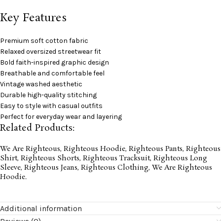
Key Features
Premium soft cotton fabric
Relaxed oversized streetwear fit
Bold faith-inspired graphic design
Breathable and comfortable feel
Vintage washed aesthetic
Durable high-quality stitching
Easy to style with casual outfits
Perfect for everyday wear and layering
Related Products:
We Are Righteous
,
Righteous Hoodie
,
Righteous Pants
,
Righteous
Shirt
,
Righteous Shorts
,
Righteous Tracksuit
,
Righteous Long
Sleeve
,
Righteous Jeans
,
Righteous Clothing
,
We Are Righteous
Hoodie
.
Additional information