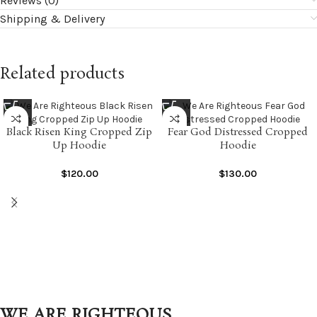
Reviews (0)
Shipping & Delivery
Related products
Black Risen King Cropped Zip
Fear God Distressed Cropped
Up Hoodie
Hoodie
$
120.00
$
130.00
WE ARE RIGHTEOUS