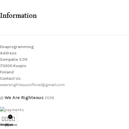
Information
Dxaprogramming
Address
:
Sompatie 3 D5
70200 Kuopio
Finland
Contact Us
:
wearerighteousofficial@gmail.com
We Are Righteous
@
2026.
0
Shop
Wishlist
My account
Cart