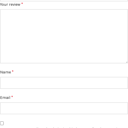
*
Your review
*
Name
*
Email