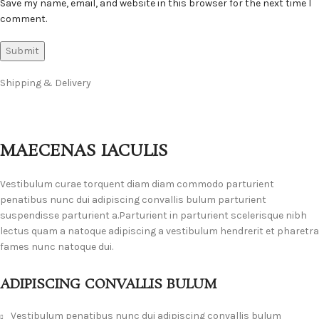
Save my name, email, and website in this browser for the next time I
comment.
Shipping & Delivery
MAECENAS IACULIS
Vestibulum curae torquent diam diam commodo parturient
penatibus nunc dui adipiscing convallis bulum parturient
suspendisse parturient a.Parturient in parturient scelerisque nibh
lectus quam a natoque adipiscing a vestibulum hendrerit et pharetra
fames nunc natoque dui.
ADIPISCING CONVALLIS BULUM
Vestibulum penatibus nunc dui adipiscing convallis bulum