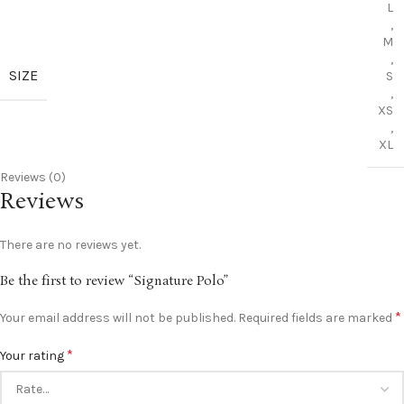
L
,
M
,
SIZE
S
,
XS
,
XL
Reviews (0)
Reviews
There are no reviews yet.
Be the first to review “Signature Polo”
*
Your email address will not be published.
Required fields are marked
*
Your rating