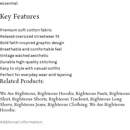
essential.
Key Features
Premium soft cotton fabric
Relaxed oversized streetwear fit
Bold faith-inspired graphic design
Breathable and comfortable feel
Vintage washed aesthetic
Durable high-quality stitching
Easy to style with casual outfits
Perfect for everyday wear and layering
Related Products:
We Are Righteous
,
Righteous Hoodie
,
Righteous Pants
,
Righteous
Shirt
,
Righteous Shorts
,
Righteous Tracksuit
,
Righteous Long
Sleeve
,
Righteous Jeans
,
Righteous Clothing
,
We Are Righteous
Hoodie
.
Additional information