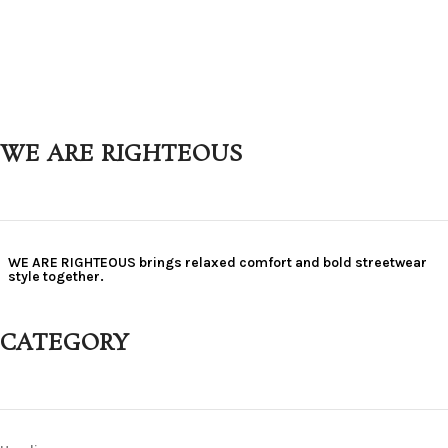
WE ARE RIGHTEOUS
WE ARE RIGHTEOUS brings relaxed comfort and bold streetwear
style together.
CATEGORY