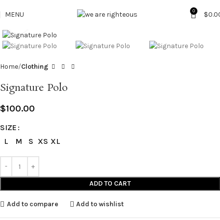
0
MENU
$
0.0
Click to enlarge
Home
Clothing
Signature Polo
$
100.00
SIZE
L
M
S
XS
XL
ADD TO CART
Add to compare
Add to wishlist