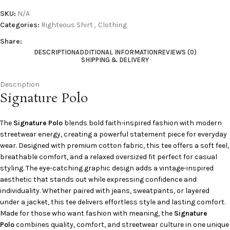
SKU:
N/A
Categories:
Righteous Shirt
,
Clothing
Share:
DESCRIPTION
ADDITIONAL INFORMATION
REVIEWS (0)
SHIPPING & DELIVERY
Description
Signature Polo
The
Signature Polo
blends bold faith-inspired fashion with modern
streetwear energy, creating a powerful statement piece for everyday
wear. Designed with premium cotton fabric, this tee offers a soft feel,
breathable comfort, and a relaxed oversized fit perfect for casual
styling. The eye-catching graphic design adds a vintage-inspired
aesthetic that stands out while expressing confidence and
individuality. Whether paired with jeans, sweatpants, or layered
under a jacket, this tee delivers effortless style and lasting comfort.
Made for those who want fashion with meaning, the
Signature
Polo
combines quality, comfort, and streetwear culture in one unique