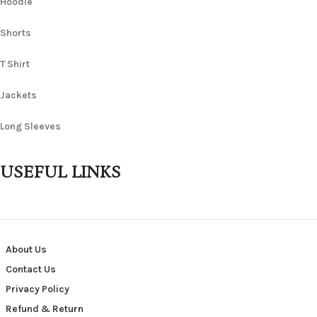
Hoodie
Shorts
T Shirt
Jackets
Long Sleeves
USEFUL LINKS
About Us
Contact Us
Privacy Policy
Refund & Return