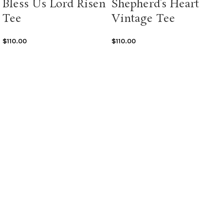
Bless Us Lord Risen
Shepherd’s Heart
Tee
Vintage Tee
$
110.00
$
110.00