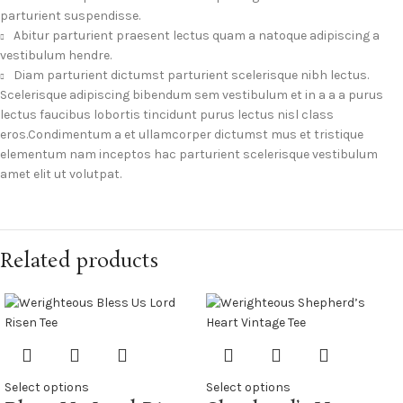
parturient suspendisse.
Abitur parturient praesent lectus quam a natoque adipiscing a
vestibulum hendre.
Diam parturient dictumst parturient scelerisque nibh lectus.
Scelerisque adipiscing bibendum sem vestibulum et in a a a purus
lectus faucibus lobortis tincidunt purus lectus nisl class
eros.Condimentum a et ullamcorper dictumst mus et tristique
elementum nam inceptos hac parturient scelerisque vestibulum
amet elit ut volutpat.
Related products
Select options
Select options