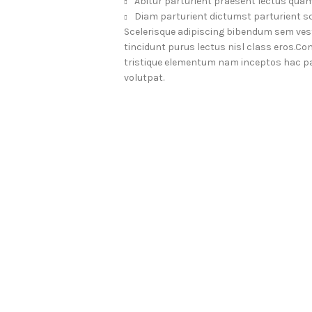
Abitur parturient praesent lectus quam
Diam parturient dictumst parturient sc
Scelerisque adipiscing bibendum sem vesti
tincidunt purus lectus nisl class eros.
tristique elementum nam inceptos hac par
volutpat.