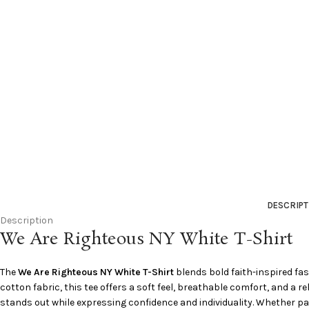
DESCRIPT
Description
We Are Righteous NY White T-Shirt
The
We Are Righteous NY White T-Shirt
blends bold faith-inspired fa
cotton fabric, this tee offers a soft feel, breathable comfort, and a r
stands out while expressing confidence and individuality. Whether pair