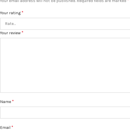
*
Your email address will not be published.
Required fields are marked
*
Your rating
*
Your review
*
Name
*
Email