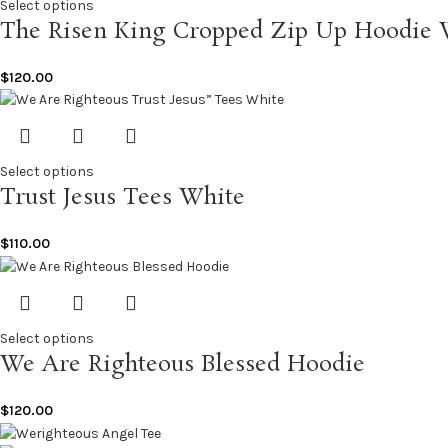
Select options
The Risen King Cropped Zip Up Hoodie 
$
120.00
Select options
Trust Jesus Tees White
$
110.00
Select options
We Are Righteous Blessed Hoodie
$
120.00