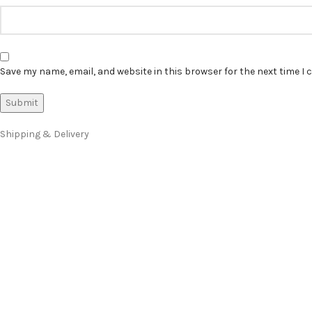
Save my name, email, and website in this browser for the next time I
Shipping & Delivery