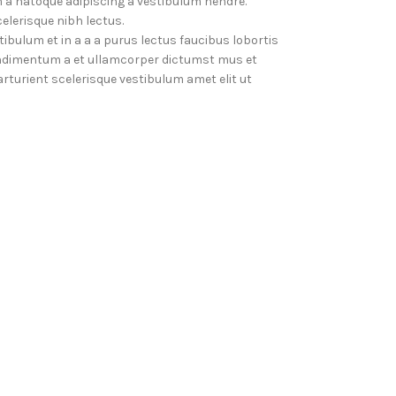
 a natoque adipiscing a vestibulum hendre.
elerisque nibh lectus.
bulum et in a a a purus lectus faucibus lobortis
Condimentum a et ullamcorper dictumst mus et
turient scelerisque vestibulum amet elit ut