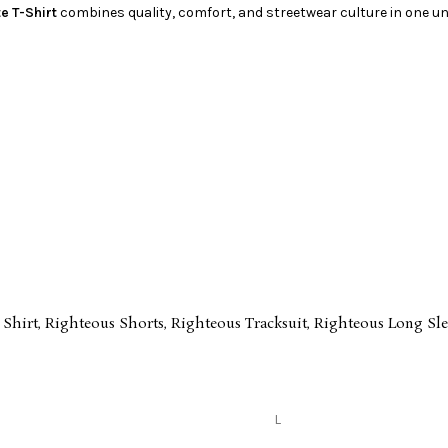
e T-Shirt
combines quality, comfort, and streetwear culture in one un
 Shirt
,
Righteous Shorts
,
Righteous Tracksuit
,
Righteous Long Sle
L