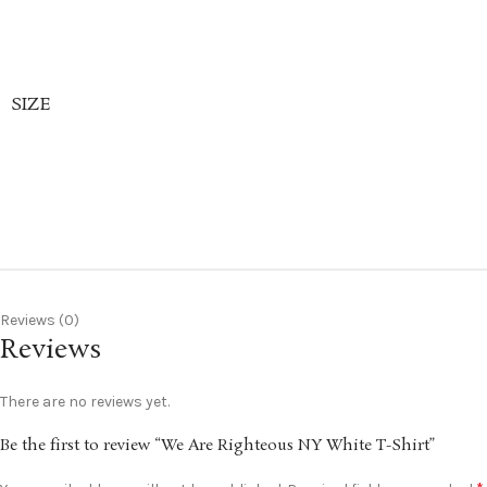
SIZE
Reviews (0)
Reviews
There are no reviews yet.
Be the first to review “We Are Righteous NY White T-Shirt”