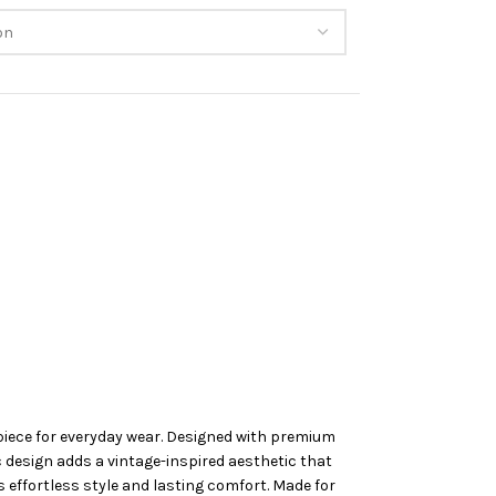
piece for everyday wear. Designed with premium
ic design adds a vintage-inspired aesthetic that
s effortless style and lasting comfort. Made for