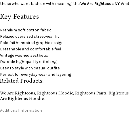
those who want fashion with meaning, the
We Are Righteous NY Whit
Key Features
Premium soft cotton fabric
Relaxed oversized streetwear fit
Bold faith-inspired graphic design
Breathable and comfortable feel
Vintage washed aesthetic
Durable high-quality stitching
Easy to style with casual outfits
Perfect for everyday wear and layering
Related Products:
We Are Righteous
,
Righteous Hoodie
,
Righteous Pants
,
Righteous
Are Righteous Hoodie
.
Additional information