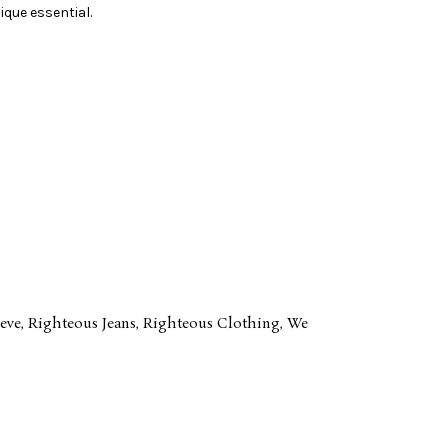
ique essential.
eve
,
Righteous Jeans
,
Righteous Clothing
,
We