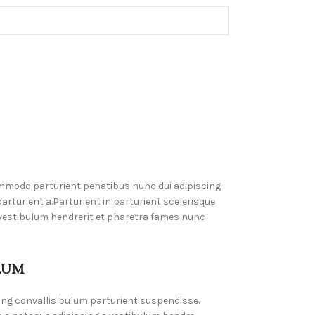
mmodo parturient penatibus nunc dui adipiscing
rturient a.Parturient in parturient scelerisque
 vestibulum hendrerit et pharetra fames nunc
LUM
ing convallis bulum parturient suspendisse.