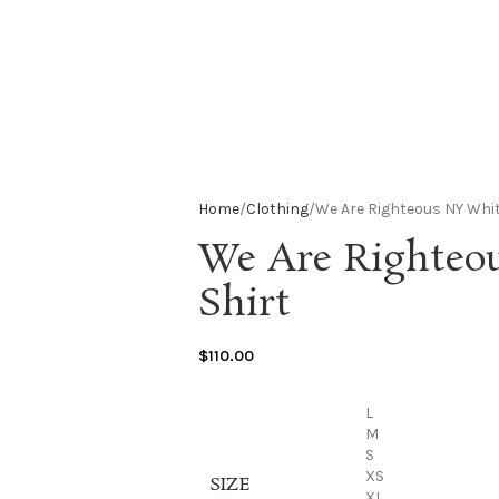
Home
Clothing
We Are Righteous NY Whit
We Are Righteo
Shirt
$
110.00
L
M
S
XS
SIZE
XL