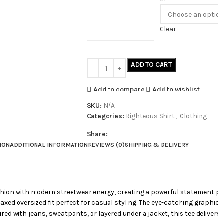
Clear
ADD TO CART
Add to compare
Add to wishlist
SKU:
N/A
Categories:
Righteous Shirt
,
Clothing
Share:
ION
ADDITIONAL INFORMATION
REVIEWS (0)
SHIPPING & DELIVERY
shion with modern streetwear energy, creating a powerful statement 
elaxed oversized fit perfect for casual styling. The eye-catching graph
ed with jeans, sweatpants, or layered under a jacket, this tee deliver