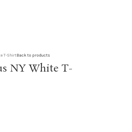
e T-Shirt
Back to products
us NY White T-