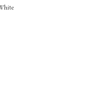
White