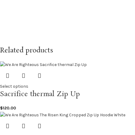
Related products
Select options
Sacrifice thermal Zip Up
$
120.00