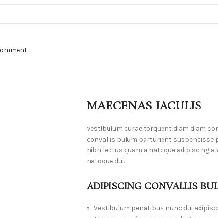
 comment.
MAECENAS IACULIS
Vestibulum curae torquent diam diam co
convallis bulum parturient suspendisse pa
nibh lectus quam a natoque adipiscing a
natoque dui.
ADIPISCING CONVALLIS BU
Vestibulum penatibus nunc dui adipisc