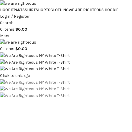
HOODIE
PANTS
SHIRT
SHORTS
CLOTHING
WE ARE RIGHTEOUS HOODIE
Login / Register
Search
0
items
$
0.00
Menu
0
items
$
0.00
Click to enlarge