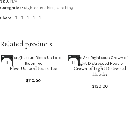
SKU:
N/A
Categories:
Righteous Shirt
,
Clothing
Share:
Related products
Bless Us Lord Risen Tee
Crown of Light Distressed
Hoodie
$
110.00
$
130.00