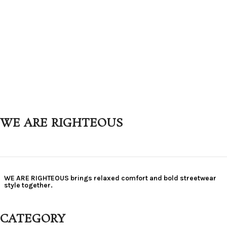
WE ARE RIGHTEOUS
WE ARE RIGHTEOUS brings relaxed comfort and bold streetwear
style together.
CATEGORY