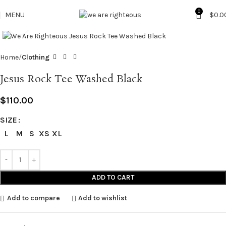
0
MENU
$
0.0
Click to enlarge
Home
Clothing
Jesus Rock Tee Washed Black
$
110.00
SIZE
L
M
S
XS
XL
ADD TO CART
Add to compare
Add to wishlist