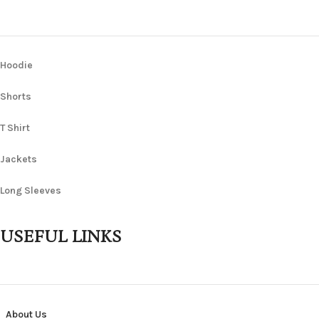
Hoodie
Shorts
T Shirt
Jackets
Long Sleeves
USEFUL LINKS
About Us