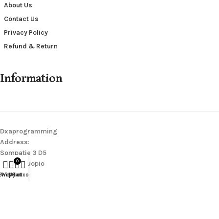
About Us
Contact Us
Privacy Policy
Refund & Return
Information
Dxaprogramming
Address
:
Sompatie 3 D5
0
70200 Kuopio
Finland
Shop
Wishlist
My account
Cart
Contact Us
:
wearerighteousofficial@gmail.com
We Are Righteous
@
2026.