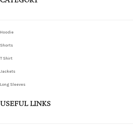
CATEGORY
Hoodie
Shorts
T Shirt
Jackets
Long Sleeves
USEFUL LINKS