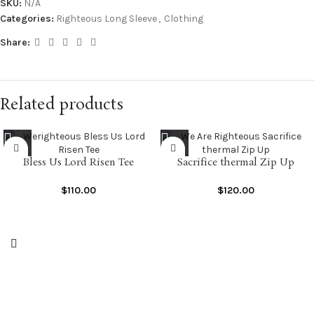
SKU:
N/A
Categories:
Righteous Long Sleeve
,
Clothing
Share:
Related products
Bless Us Lord Risen Tee
Sacrifice thermal Zip Up
$
110.00
$
120.00