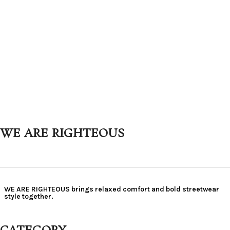
WE ARE RIGHTEOUS
WE ARE RIGHTEOUS brings relaxed comfort and bold streetwear
style together.