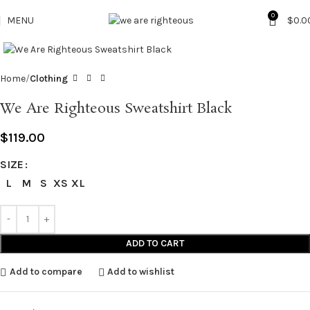
0
MENU
$
0.0
Click to enlarge
Home
Clothing
We Are Righteous Sweatshirt Black
$
119.00
SIZE
L
M
S
XS
XL
ADD TO CART
Add to compare
Add to wishlist