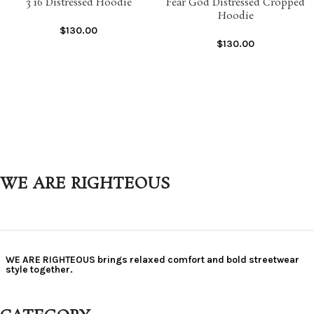
3 16 Distressed Hoodie
Fear God Distressed Cropped
Hoodie
$
130.00
$
130.00
WE ARE RIGHTEOUS
WE ARE RIGHTEOUS brings relaxed comfort and bold streetwear
style together.