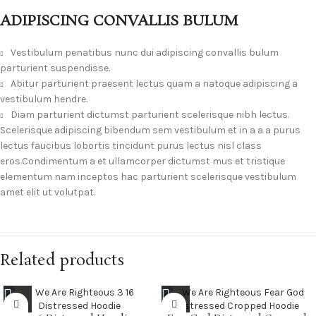
ADIPISCING CONVALLIS BULUM
Vestibulum penatibus nunc dui adipiscing convallis bulum
parturient suspendisse.
Abitur parturient praesent lectus quam a natoque adipiscing a
vestibulum hendre.
Diam parturient dictumst parturient scelerisque nibh lectus.
Scelerisque adipiscing bibendum sem vestibulum et in a a a purus
lectus faucibus lobortis tincidunt purus lectus nisl class
eros.Condimentum a et ullamcorper dictumst mus et tristique
elementum nam inceptos hac parturient scelerisque vestibulum
amet elit ut volutpat.
Related products