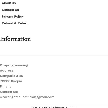
About Us
Contact Us
Privacy Policy
Refund & Return
Information
Dxaprogramming
Address
:
Sompatie 3 D5
70200 Kuopio
Finland
Contact Us
:
wearerighteousofficial@gmail.com
We Are Righteous