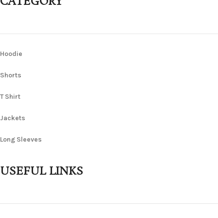
CATEGORY
Hoodie
Shorts
T Shirt
Jackets
Long Sleeves
USEFUL LINKS