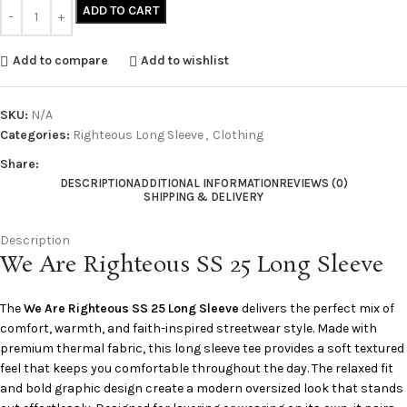
ADD TO CART
Add to compare
Add to wishlist
SKU:
N/A
Categories:
Righteous Long Sleeve
,
Clothing
Share:
DESCRIPTION
ADDITIONAL INFORMATION
REVIEWS (0)
SHIPPING & DELIVERY
Description
We Are Righteous SS 25 Long Sleeve
The
We Are Righteous SS 25 Long Sleeve
delivers the perfect mix of
comfort, warmth, and faith-inspired streetwear style. Made with
premium thermal fabric, this long sleeve tee provides a soft textured
feel that keeps you comfortable throughout the day. The relaxed fit
and bold graphic design create a modern oversized look that stands