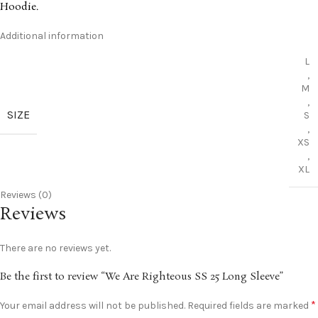
Hoodie
.
Additional information
L
,
M
,
SIZE
S
,
XS
,
XL
Reviews (0)
Reviews
There are no reviews yet.
Be the first to review “We Are Righteous SS 25 Long Sleeve”
*
Your email address will not be published.
Required fields are marked