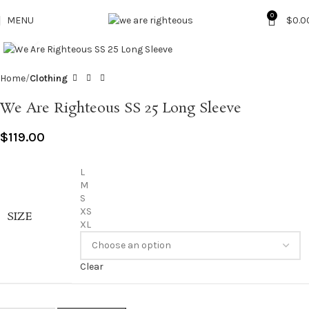
0
MENU
$
0.0
Click to enlarge
Home
Clothing
We Are Righteous SS 25 Long Sleeve
$
119.00
L
M
S
XS
SIZE
XL
Clear