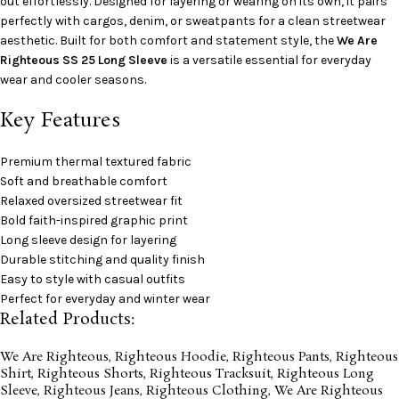
out effortlessly. Designed for layering or wearing on its own, it pairs
perfectly with cargos, denim, or sweatpants for a clean streetwear
aesthetic. Built for both comfort and statement style, the
We Are
Righteous SS 25 Long Sleeve
is a versatile essential for everyday
wear and cooler seasons.
Key Features
Premium thermal textured fabric
Soft and breathable comfort
Relaxed oversized streetwear fit
Bold faith-inspired graphic print
Long sleeve design for layering
Durable stitching and quality finish
Easy to style with casual outfits
Perfect for everyday and winter wear
Related Products:
We Are Righteous
,
Righteous Hoodie
,
Righteous Pants
,
Righteous
Shirt
,
Righteous Shorts
,
Righteous Tracksuit
,
Righteous Long
Sleeve
,
Righteous Jeans
,
Righteous Clothing
,
We Are Righteous