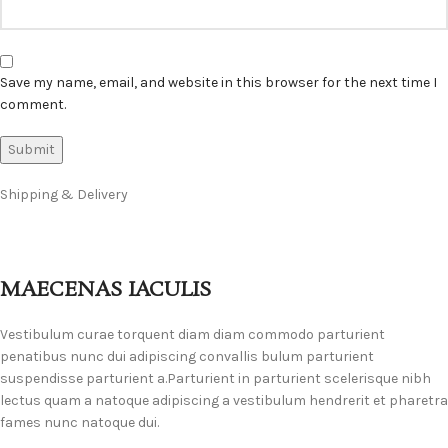
Save my name, email, and website in this browser for the next time I
comment.
Shipping & Delivery
MAECENAS IACULIS
Vestibulum curae torquent diam diam commodo parturient
penatibus nunc dui adipiscing convallis bulum parturient
suspendisse parturient a.Parturient in parturient scelerisque nibh
lectus quam a natoque adipiscing a vestibulum hendrerit et pharetra
fames nunc natoque dui.