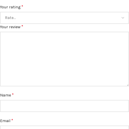
*
Your rating
*
Your review
*
Name
*
Email