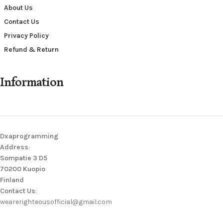
About Us
Contact Us
Privacy Policy
Refund & Return
Information
Dxaprogramming
Address
:
Sompatie 3 D5
70200 Kuopio
Finland
Contact Us
:
wearerighteousofficial@gmail.com