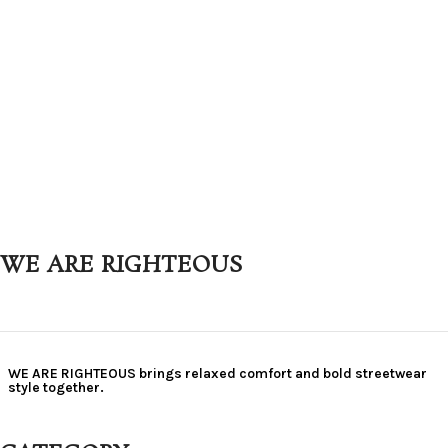
WE ARE RIGHTEOUS
WE ARE RIGHTEOUS brings relaxed comfort and bold streetwear
style together.