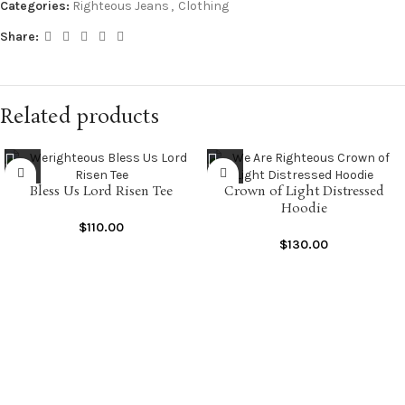
Categories:
Righteous Jeans
,
Clothing
Share:
Related products
Bless Us Lord Risen Tee
Crown of Light Distressed
Hoodie
$
110.00
$
130.00