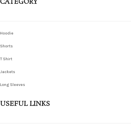
CATEGORY
Hoodie
Shorts
T Shirt
Jackets
Long Sleeves
USEFUL LINKS