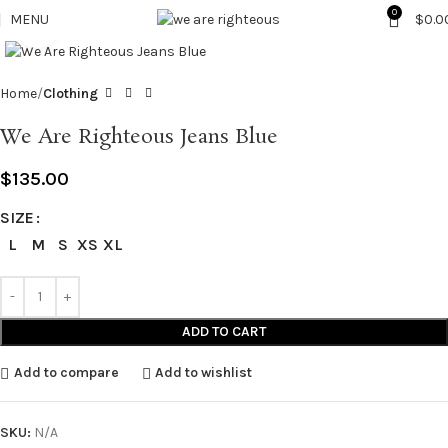
0
MENU
$
0.0
Click to enlarge
Home
Clothing
We Are Righteous Jeans Blue
$
135.00
SIZE
L
M
S
XS
XL
ADD TO CART
Add to compare
Add to wishlist
SKU:
N/A