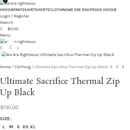
0
0
HOODIE
PANTS
SHIRT
SHORTS
CLOTHING
WE ARE RIGHTEOUS HOODIE
Login / Register
Search
$
0.00
Menu
Click to enlarge
$
0.00
Home
Clothing
Ultimate Sacrifice Thermal Zip Up Black
Ultimate Sacrifice Thermal Zip
Up Black
$
130.00
SIZE
L
M
S
XS
XL