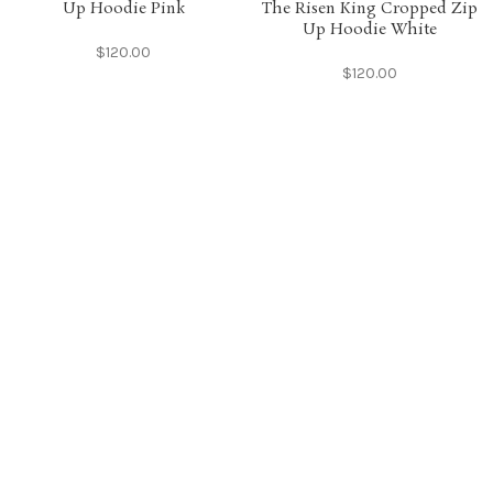
Up Hoodie Pink
The Risen King Cropped Zip
Up Hoodie White
$
120.00
$
120.00