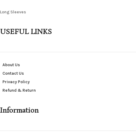
Long Sleeves
USEFUL LINKS
About Us
Contact Us
Privacy Policy
Refund & Return
Information