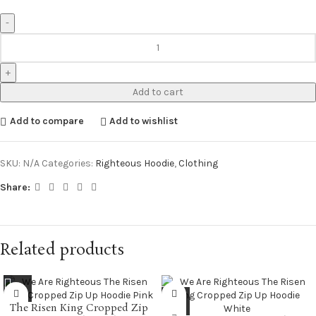
Add to cart
Add to compare
Add to wishlist
SKU:
N/A
Categories:
Righteous Hoodie
,
Clothing
Share:
Related products
The Risen King Cropped Zip