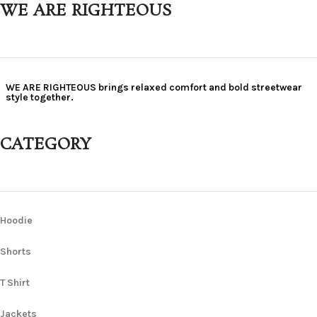
WE ARE RIGHTEOUS
WE ARE RIGHTEOUS brings relaxed comfort and bold streetwear
style together.
CATEGORY
Hoodie
Shorts
T Shirt
Jackets